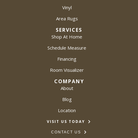
Vinyl
Area Rugs
SERVICES
Shop At Home
Schedule Measure
Financing
Room Visualizer
COMPANY
About
Blog
Location
VISIT US TODAY
CONTACT US