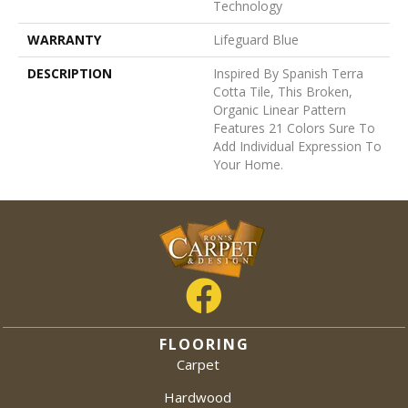
Technology
WARRANTY
Lifeguard Blue
DESCRIPTION
Inspired By Spanish Terra
Cotta Tile, This Broken,
Organic Linear Pattern
Features 21 Colors Sure To
Add Individual Expression To
Your Home.
FLOORING
Carpet
Hardwood