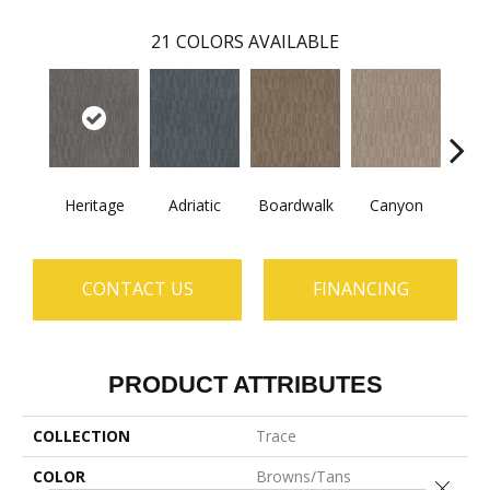
21
COLORS AVAILABLE
Heritage
Adriatic
Boardwalk
Canyon
Dri
CONTACT US
FINANCING
PRODUCT ATTRIBUTES
COLLECTION
Trace
COLOR
Browns/Tans
Close 