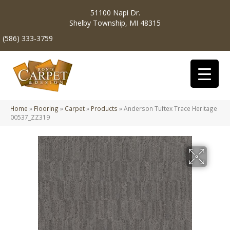
51100 Napi Dr.
Shelby Township, MI 48315
(586) 333-3759
Home
»
Flooring
»
Carpet
»
Products
»
Anderson Tuftex Trace Heritage
00537_ZZ319