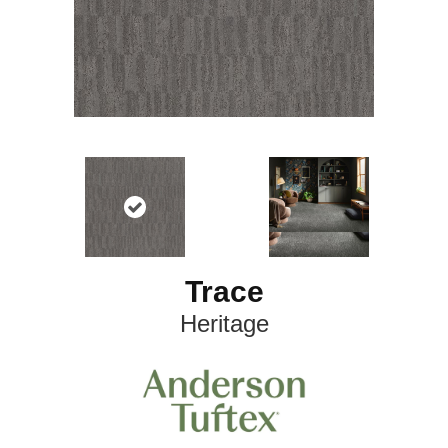
Trace
Heritage