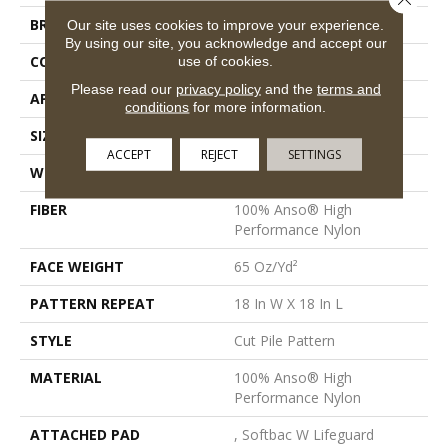
BRAND
Anderson Tuftex
Our site uses cookies to improve your experience.
By using our site, you acknowledge and accept our
CONSTRUCTION
Cut Pile Pattern
use of cookies.
Please read our
privacy policy
and the
terms and
APPLICATION
Residential
conditions
for more information.
SIZE
12 Ft
ACCEPT
REJECT
SETTINGS
WIDTH
12 Ft
FIBER
100% Anso® High
Performance Nylon
FACE WEIGHT
65 Oz/yd²
PATTERN REPEAT
18 In W X 18 In L
STYLE
Cut Pile Pattern
MATERIAL
100% Anso® High
Performance Nylon
ATTACHED PAD
, Softbac W Lifeguard