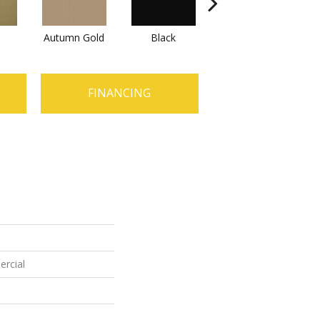
Autumn Gold
Black
Blue
FINANCING
ercial