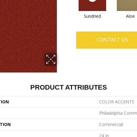
Sundried
Aloe
CONTACT US
PRODUCT ATTRIBUTES
TION
COLOR ACCENTS
Philadelphia Comm
ATION
Commercial
24 In