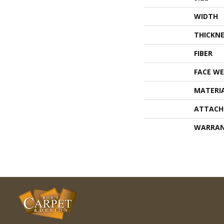
WIDTH
THICKNE
FIBER
FACE WE
MATERI
ATTACH
WARRA