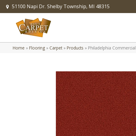
51100 Napi Dr.
Shelby Township, MI 48315
Home
»
Flooring
»
Carpet
»
Products
»
Philadelphia Commerci