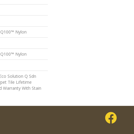
n Q100™ Nylon
n Q100™ Nylon
Eco Solution Q Sdn
pet Tile Lifetime
d Warranty With Stain