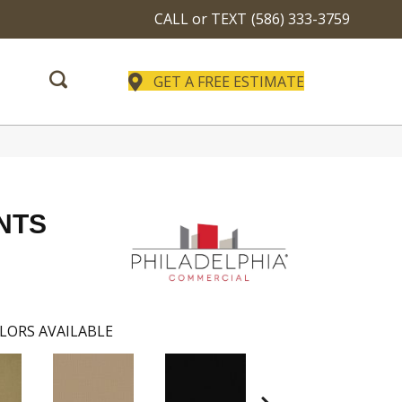
CALL or TEXT
(586) 333-3759
GET A FREE ESTIMATE
NTS
LORS AVAILABLE