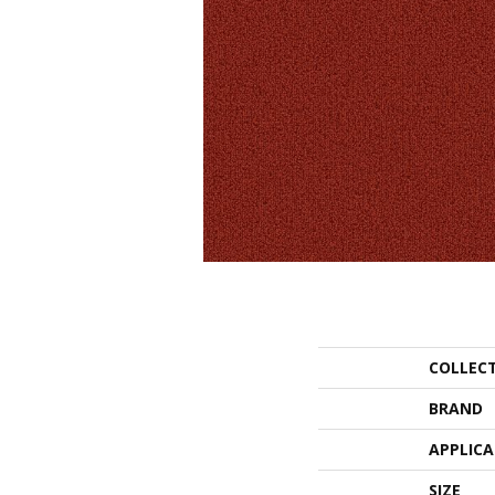
COLLEC
BRAND
APPLIC
SIZE