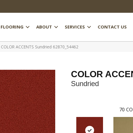
FLOORING
ABOUT
SERVICES
CONTACT US
al COLOR ACCENTS Sundried 62870_54462
COLOR ACCE
Sundried
70
CO