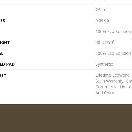
24 In
SS
0.093 In
100% Eco Solutio
IGHT
30 Oz/yd²
AL
100% Eco Solutio
ED PAD
Synthetic
NTY
Lifetime Ecoworx, 
Stain Warranty, Car
Commercial Limite
And Color