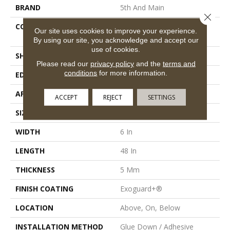
BRAND
5th And Main
Close 
CONSTRUCTION
Heavy Commercial Luxury
Our site uses cookies to improve your experience.
Vinyl Tile
By using our site, you acknowledge and accept our
use of cookies.
SHAPE
Plank
Please read our
privacy policy
and the
terms and
conditions
for more information.
EDGE
Squared Edge
APPLICATION
Commercial
ACCEPT
REJECT
SETTINGS
SIZE
6 In W, 48 In L
WIDTH
6 In
LENGTH
48 In
THICKNESS
5 Mm
FINISH COATING
Exoguard+®
LOCATION
Above, On, Below
INSTALLATION METHOD
Glue Down / Adhesive