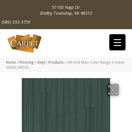
51100 Napi Dr.
Shelby Township, MI 48315
(586) 333-3759
Home
»
Flooring
»
Vinyl
»
Products
»
5th And Main Color Range 5 Arbor
00360_5M332