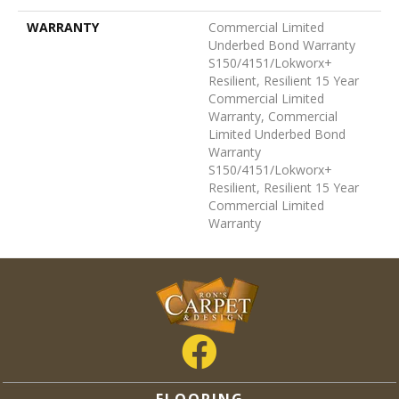
WARRANTY
Commercial Limited
Underbed Bond Warranty
S150/4151/Lokworx+
Resilient, Resilient 15 Year
Commercial Limited
Warranty, Commercial
Limited Underbed Bond
Warranty
S150/4151/Lokworx+
Resilient, Resilient 15 Year
Commercial Limited
Warranty