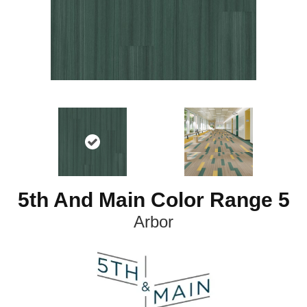
5th And Main Color Range 5
Arbor