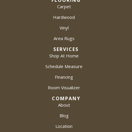
FLOORING
Carpet
Hardwood
Vinyl
Area Rugs
SERVICES
Shop At Home
Schedule Measure
Financing
Room Visualizer
COMPANY
About
Blog
Location