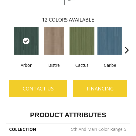
12
COLORS AVAILABLE
Arbor
Bistre
Cactus
Caribe
C
CONTACT US
FINANCING
PRODUCT ATTRIBUTES
COLLECTION
5th And Main Color Range 5