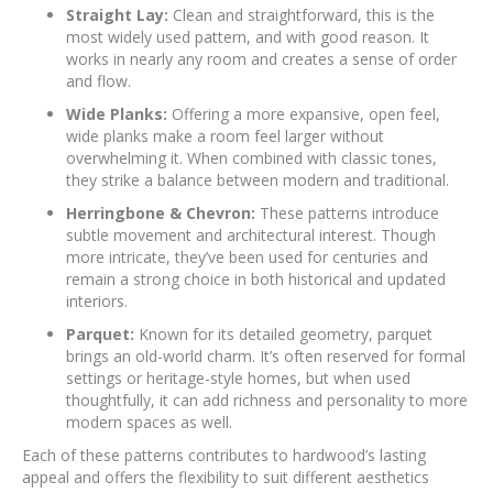
Straight Lay:
Clean and straightforward, this is the
most widely used pattern, and with good reason. It
works in nearly any room and creates a sense of order
and flow.
Wide Planks:
Offering a more expansive, open feel,
wide planks make a room feel larger without
overwhelming it. When combined with classic tones,
they strike a balance between modern and traditional.
Herringbone & Chevron:
These patterns introduce
subtle movement and architectural interest. Though
more intricate, they’ve been used for centuries and
remain a strong choice in both historical and updated
interiors.
Parquet:
Known for its detailed geometry, parquet
brings an old-world charm. It’s often reserved for formal
settings or heritage-style homes, but when used
thoughtfully, it can add richness and personality to more
modern spaces as well.
Each of these patterns contributes to hardwood’s lasting
appeal and offers the flexibility to suit different aesthetics