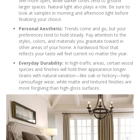
feel more open, while darker tones tend to ground
larger spaces. Natural light also plays a role. Be sure to
look at samples in morning and afternoon light before
finalizing your choice.
Personal Aesthetic:
Trends come and go, but your
preferences tend to hold steady. Pay attention to the
styles, colors, and materials you gravitate toward in
other areas of your home. A hardwood floor that
reflects your taste will feel current no matter the year.
Everyday Durability:
In high-traffic areas, certain wood
species and finishes will hold their appearance longer.
Grains with natural variation—like oak or hickory—help
camouflage wear, while matte and textured finishes are
more forgiving than high-gloss surfaces.