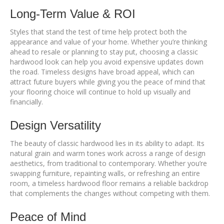
Long-Term Value & ROI
Styles that stand the test of time help protect both the
appearance and value of your home. Whether you’re thinking
ahead to resale or planning to stay put, choosing a classic
hardwood look can help you avoid expensive updates down
the road. Timeless designs have broad appeal, which can
attract future buyers while giving you the peace of mind that
your flooring choice will continue to hold up visually and
financially.
Design Versatility
The beauty of classic hardwood lies in its ability to adapt. Its
natural grain and warm tones work across a range of design
aesthetics, from traditional to contemporary. Whether you’re
swapping furniture, repainting walls, or refreshing an entire
room, a timeless hardwood floor remains a reliable backdrop
that complements the changes without competing with them.
Peace of Mind