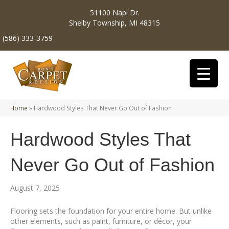
51100 Napi Dr.
Shelby Township, MI 48315
(586) 333-3759
Home
»
Hardwood Styles That Never Go Out of Fashion
Hardwood Styles That
Never Go Out of Fashion
August 7, 2025
Flooring sets the foundation for your entire home. But unlike
other elements, such as paint, furniture, or décor, your