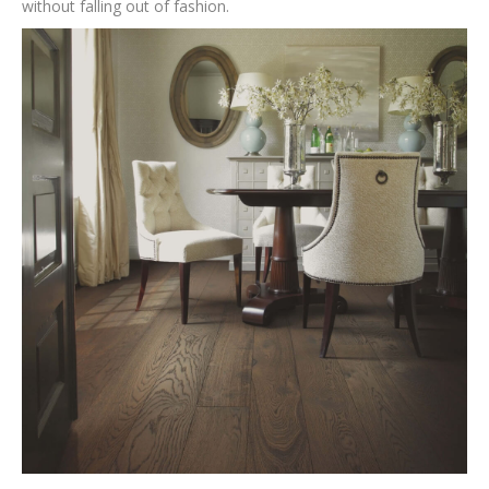
without falling out of fashion.