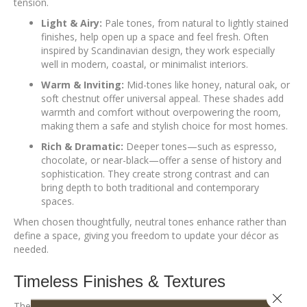
tension.
Light & Airy:
Pale tones, from natural to lightly stained
finishes, help open up a space and feel fresh. Often
inspired by Scandinavian design, they work especially
well in modern, coastal, or minimalist interiors.
Warm & Inviting:
Mid-tones like honey, natural oak, or
soft chestnut offer universal appeal. These shades add
warmth and comfort without overpowering the room,
making them a safe and stylish choice for most homes.
Rich & Dramatic:
Deeper tones—such as espresso,
chocolate, or near-black—offer a sense of history and
sophistication. They create strong contrast and can
bring depth to both traditional and contemporary
spaces.
When chosen thoughtfully, neutral tones enhance rather than
define a space, giving you freedom to update your décor as
needed.
Timeless Finishes & Textures
Close 
The right finish should highlight the wood’s natural character,