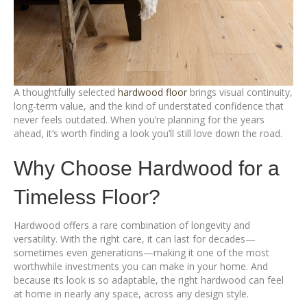
A thoughtfully selected
hardwood floor
brings visual continuity,
long-term value, and the kind of understated confidence that
never feels outdated. When you’re planning for the years
ahead, it’s worth finding a look you’ll still love down the road.
Why Choose Hardwood for a
Timeless Floor?
Hardwood offers a rare combination of longevity and
versatility. With the right care, it can last for decades—
sometimes even generations—making it one of the most
worthwhile investments you can make in your home. And
because its look is so adaptable, the right hardwood can feel
at home in nearly any space, across any design style.