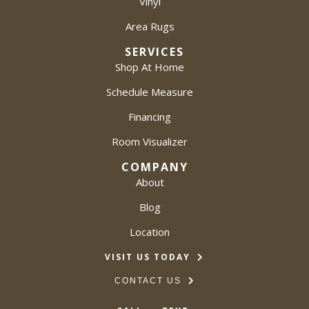
Vinyl
Area Rugs
SERVICES
Shop At Home
Schedule Measure
Financing
Room Visualizer
COMPANY
About
Blog
Location
VISIT US TODAY
CONTACT US