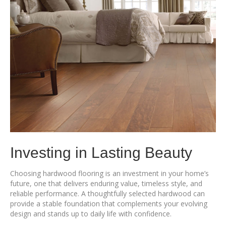
Investing in Lasting Beauty
Choosing hardwood flooring is an investment in your home’s
future, one that delivers enduring value, timeless style, and
reliable performance. A thoughtfully selected hardwood can
provide a stable foundation that complements your evolving
design and stands up to daily life with confidence.