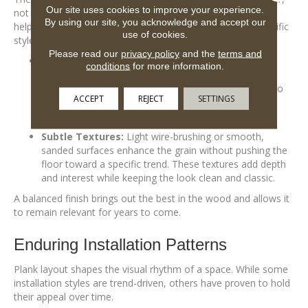
Our site uses cookies to improve your experience.
not compete with it. Low-luster sheens and subtle textures
By using our site, you acknowledge and accept our
help floors age gracefully, without locking them into a specific
use of cookies.
style era.
Please read our
privacy policy
and the
terms and
Matte & Satin Sheens:
These finishes are less
conditions
for more information.
reflective than gloss, making them easier to maintain
and better suited for everyday living. They also tend to
ACCEPT
REJECT
SETTINGS
feel more grounded and timeless, especially as they
soften the natural wear that comes with use.
Subtle Textures:
Light wire-brushing or smooth,
sanded surfaces enhance the grain without pushing the
floor toward a specific trend. These textures add depth
and interest while keeping the look clean and classic.
A balanced finish brings out the best in the wood and allows it
to remain relevant for years to come.
Enduring Installation Patterns
Plank layout shapes the visual rhythm of a space. While some
installation styles are trend-driven, others have proven to hold
their appeal over time.