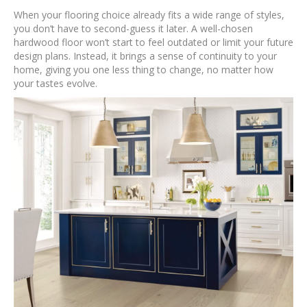
When your flooring choice already fits a wide range of styles,
you don’t have to second-guess it later. A well-chosen
hardwood floor won’t start to feel outdated or limit your future
design plans. Instead, it brings a sense of continuity to your
home, giving you one less thing to change, no matter how
your tastes evolve.