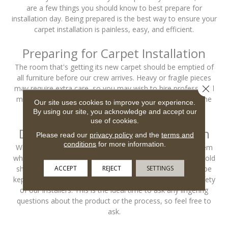
are a few things you should know to best prepare for
installation day. Being prepared is the best way to ensure your
carpet installation is painless, easy, and efficient.
Preparing for Carpet Installation
The room that's getting its new carpet should be emptied of
all furniture before our crew arrives. Heavy or fragile pieces
Close 
may require extra care, so you may wish to hire professional
movers to handle those objects and to save yourself some
Our site uses cookies to improve your experience.
time.
By using our site, you acknowledge and accept our
use of cookies.
During & After Carpet Installation
Please read our
privacy policy
and the
terms and
conditions
for more information.
When our crew arrives, they'll need someone to show them
where they're working, so an adult member of the household
ACCEPT
REJECT
SETTINGS
should be home to greet them. Pets and children should be
kept away from the work area, for their safety and the safety
of our installers. This is the ideal time to ask any lingering
questions about the product or the process, so feel free to
ask.