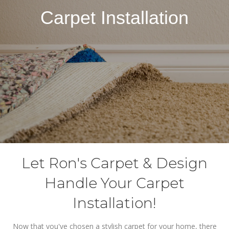
Carpet Installation
Let Ron's Carpet & Design
Handle Your Carpet
Installation!
Now that you've chosen a stylish carpet for your home, there