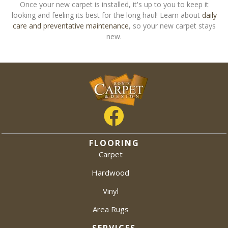
Once your new carpet is installed, it's up to you to keep it
looking and feeling its best for the long haul! Learn about
daily
care and preventative maintenance
, so your new carpet stays
new.
FLOORING
Carpet
Hardwood
Vinyl
Area Rugs