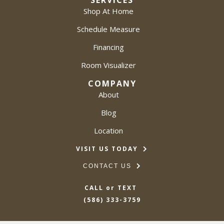
SERVICES
Shop At Home
Schedule Measure
Financing
Room Visualizer
COMPANY
About
Blog
Location
VISIT US TODAY
CONTACT US
CALL or TEXT
(586) 333-3759