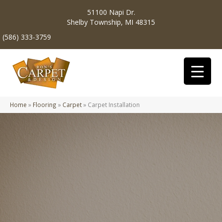
51100 Napi Dr.
Shelby Township, MI 48315
(586) 333-3759
Home
»
Flooring
»
Carpet
»
Carpet Installation