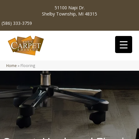
51100 Napi Dr.
Shelby Township, MI 48315
(586) 333-3759
Home
»
Flooring