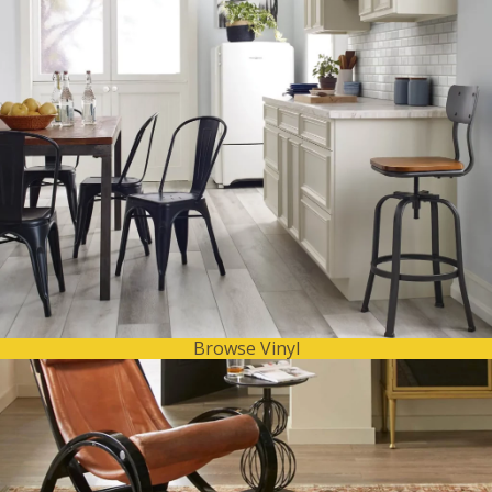
Browse Vinyl