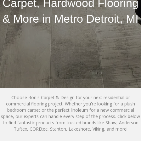
Carpet, Hardwood Flooring
& More in Metro Detroit, MI
Choose Ron's Carpet & Design for your next residential or
commercial flooring project! Whether you're looking for a plush
bedroom carpet or the perfect linoleum for a new commercial
space, our experts can handle every step of the process. Click below
to find fantastic products from trusted brands like Shaw, Anderson
Tuftex, COREtec, Stanton, Lakeshore, Viking, and more!