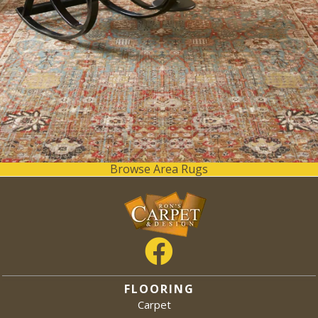
Browse Area Rugs
FLOORING
Carpet