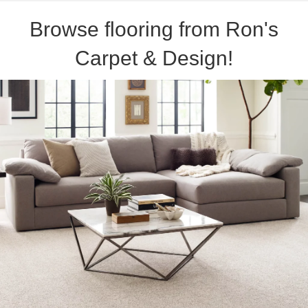
Browse flooring from Ron's
Carpet & Design!