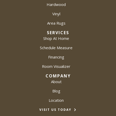
Hardwood
Vinyl
Area Rugs
SERVICES
Shop At Home
Schedule Measure
Financing
Room Visualizer
COMPANY
About
Blog
Location
VISIT US TODAY