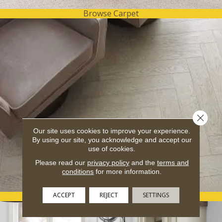
Browse Carpet
Close 
Our site uses cookies to improve your experience.
By using our site, you acknowledge and accept our
use of cookies.
Please read our
privacy policy
and the
terms and
conditions
for more information.
ACCEPT
REJECT
SETTINGS
Browse Hardwood