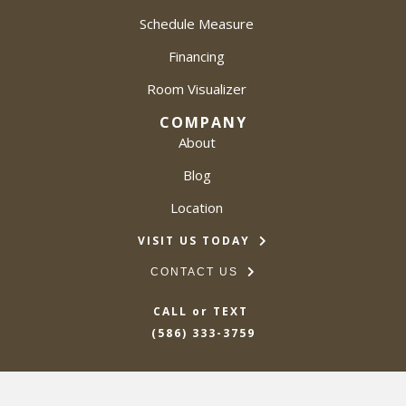
Schedule Measure
Financing
Room Visualizer
COMPANY
About
Blog
Location
VISIT US TODAY
CONTACT US
CALL or TEXT
(586) 333-3759