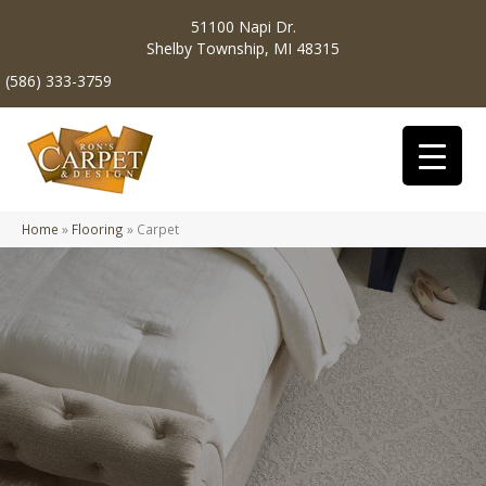
51100 Napi Dr.
Shelby Township, MI 48315
(586) 333-3759
Home
»
Flooring
»
Carpet