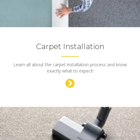
Carpet Installation
Learn all about the carpet installation process and know
exactly what to expect!