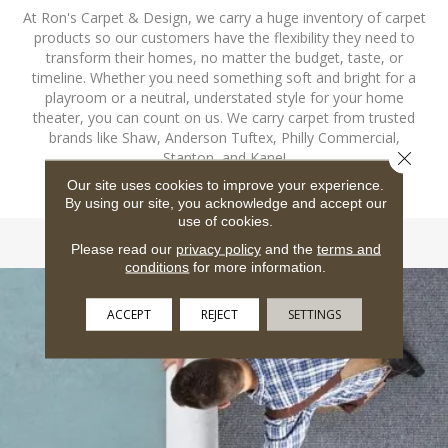
At Ron's Carpet & Design, we carry a huge inventory of carpet
products so our customers have the flexibility they need to
transform their homes, no matter the budget, taste, or
timeline. Whether you need something soft and bright for a
playroom or a neutral, understated style for your home
theater, you can count on us. We carry carpet from trusted
brands like Shaw, Anderson Tuftex, Philly Commercial,
Close 
Stanton, and Kane!
Our site uses cookies to improve your experience.
SHOP CARPET
By using our site, you acknowledge and accept our
use of cookies.
Please read our
privacy policy
and the
terms and
conditions
for more information.
ACCEPT
REJECT
SETTINGS