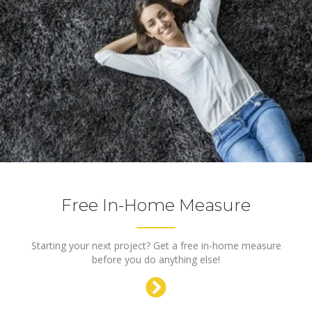
Free In-Home Measure
Starting your next project? Get a free in-home measure
before you do anything else!