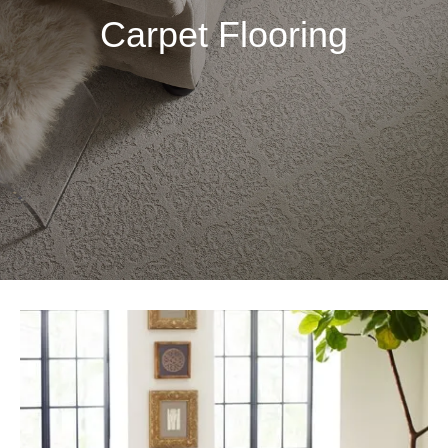
Carpet Flooring