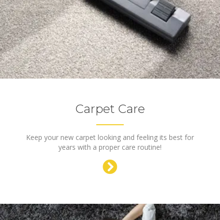
Carpet Care
Keep your new carpet looking and feeling its best for
years with a proper care routine!