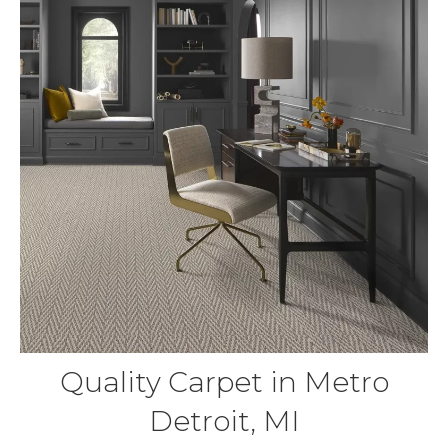
Quality Carpet in Metro
Detroit, MI