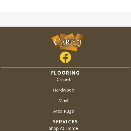
FLOORING
Carpet
Hardwood
Vinyl
Area Rugs
SERVICES
Shop At Home