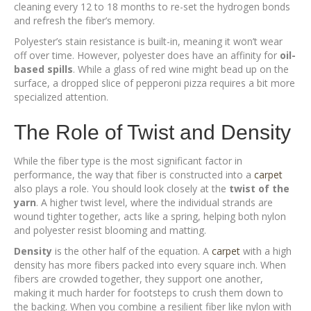
cleaning every 12 to 18 months to re-set the hydrogen bonds
and refresh the fiber’s memory.
Polyester’s stain resistance is built-in, meaning it won’t wear
off over time. However, polyester does have an affinity for
oil-
based spills
. While a glass of red wine might bead up on the
surface, a dropped slice of pepperoni pizza requires a bit more
specialized attention.
The Role of Twist and Density
While the fiber type is the most significant factor in
performance, the way that fiber is constructed into a
carpet
also plays a role. You should look closely at the
twist of the
yarn
. A higher twist level, where the individual strands are
wound tighter together, acts like a spring, helping both nylon
and polyester resist blooming and matting.
Density
is the other half of the equation. A
carpet
with a high
density has more fibers packed into every square inch. When
fibers are crowded together, they support one another,
making it much harder for footsteps to crush them down to
the backing. When you combine a resilient fiber like nylon with