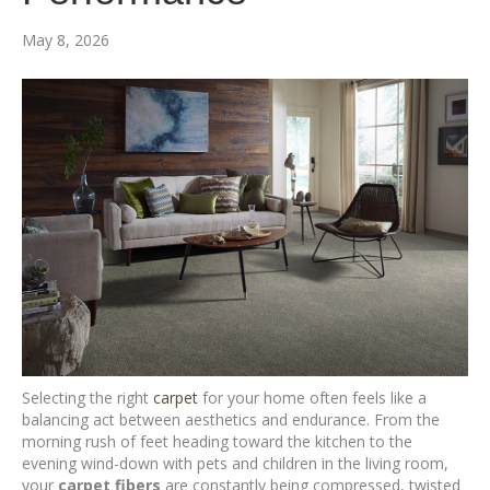
May 8, 2026
Selecting the right
carpet
for your home often feels like a
balancing act between aesthetics and endurance. From the
morning rush of feet heading toward the kitchen to the
evening wind-down with pets and children in the living room,
your
carpet fibers
are constantly being compressed, twisted