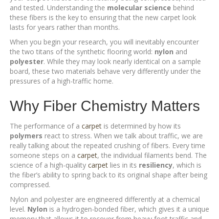
and tested. Understanding the
molecular science
behind
these fibers is the key to ensuring that the new carpet look
lasts for years rather than months.
When you begin your research, you will inevitably encounter
the two titans of the synthetic flooring world:
nylon
and
polyester
. While they may look nearly identical on a sample
board, these two materials behave very differently under the
pressures of a high-traffic home.
Why Fiber Chemistry Matters
The performance of a
carpet
is determined by how its
polymers
react to stress. When we talk about traffic, we are
really talking about the repeated crushing of fibers. Every time
someone steps on a
carpet
, the individual filaments bend. The
science of a high-quality
carpet
lies in its
resiliency
, which is
the fiber’s ability to spring back to its original shape after being
compressed.
Nylon and polyester are engineered differently at a chemical
level.
Nylon
is a hydrogen-bonded fiber, which gives it a unique
memory that allows it to recover from heavy foot traffic and