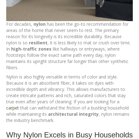
For decades,
nylon
has been the go-to recommendation for
areas of the home that never seem to rest. The primary
reason for its longevity is its incredible durability. Because
nylon is so
resilient
, it is less likely to mat or crush over time.
In
high-traffic zones
like hallways or entryways, where
footsteps follow the exact same path every day, nylon
maintains its upright structure far longer than other synthetic
fibers.
Nylon is also highly versatile in terms of color and style.
Because it is an absorbent fiber, it takes on dyes with
incredible depth and vibrancy. This allows manufacturers to
create intricate patterns and rich, saturated colors that stay
true even after years of cleaning. If you are looking for a
carpet
that can withstand the friction of a bustling household
while maintaining its
architectural integrity
, nylon remains
the industry benchmark.
Why Nylon Excels in Busy Households