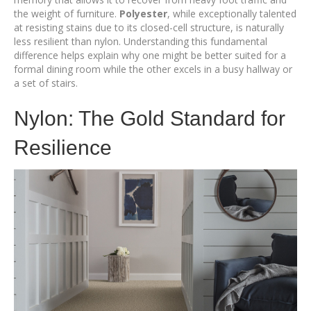
the weight of furniture.
Polyester
, while exceptionally talented
at resisting stains due to its closed-cell structure, is naturally
less resilient than nylon. Understanding this fundamental
difference helps explain why one might be better suited for a
formal dining room while the other excels in a busy hallway or
a set of stairs.
Nylon: The Gold Standard for
Resilience