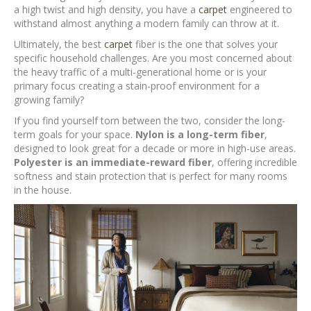
a high twist and high density, you have a
carpet
engineered to
withstand almost anything a modern family can throw at it.
Ultimately, the best
carpet
fiber is the one that solves your
specific household challenges. Are you most concerned about
the heavy traffic of a multi-generational home or is your
primary focus creating a stain-proof environment for a
growing family?
If you find yourself torn between the two, consider the long-
term goals for your space.
Nylon is a long-term fiber
,
designed to look great for a decade or more in high-use areas.
Polyester is an immediate-reward fiber
, offering incredible
softness and stain protection that is perfect for many rooms
in the house.