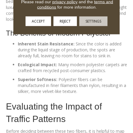
bedroom or a cozy den where the primary goal is a plush,
Please read our
privacy policy
and the
terms and
luxurious feel underfoot and where foot traffic is relatively light
conditions
for more information.
compared to a main thoroughfare, polyester offers a high-end
look and feel at a very approachable value.
ACCEPT
REJECT
SETTINGS
The Benefits of Modern Polyester
Inherent Stain Resistance:
Since the color is added
during the liquid stage of production, the spots are
already full, leaving no room for stains to sink in.
Ecological Impact:
Many modern polyester carpets are
crafted from recycled post-consumer plastics.
Superior Softness:
Polyester fibers can be
manufactured in finer filaments than nylon, resulting in a
silkier, more velvet-like texture.
Evaluating the Impact of
Traffic Patterns
Before deciding between these two fibers, it is helpful to map