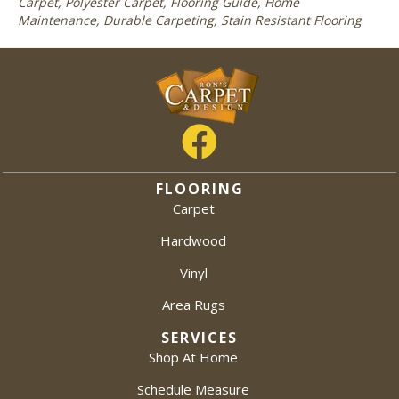
Carpet, Polyester Carpet, Flooring Guide, Home
Maintenance, Durable Carpeting, Stain Resistant Flooring
FLOORING
Carpet
Hardwood
Vinyl
Area Rugs
SERVICES
Shop At Home
Schedule Measure