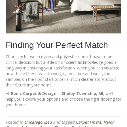
Finding Your Perfect Match
Choosing between nylon and polyester doesn’t have to be a
clinical decision, but a little bit of scientific knowledge goes a
long way in ensuring your satisfaction. When you can visualize
how these fibers react to weight, moisture and wear, the
samples on the floor start to tell a much clearer story about
their future in your home.
At
Ron's Carpet & Design
in
Shelby Township, MI
, we’ll
help you explore your options and choose the right flooring for
your home.
Posted in
Uncategorized
and tagged
Carpet Fibers, Nylon