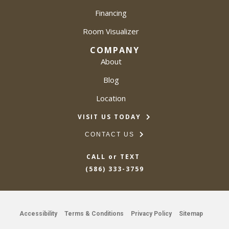
Financing
Room Visualizer
COMPANY
About
Blog
Location
VISIT US TODAY
CONTACT US
CALL or TEXT
(586) 333-3759
Accessibility
Terms & Conditions
Privacy Policy
Sitemap