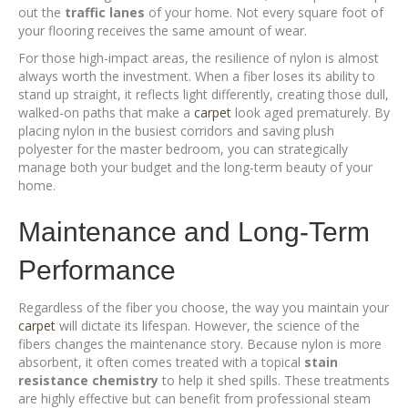
out the
traffic lanes
of your home. Not every square foot of
your flooring receives the same amount of wear.
For those high-impact areas, the resilience of nylon is almost
always worth the investment. When a fiber loses its ability to
stand up straight, it reflects light differently, creating those dull,
walked-on paths that make a
carpet
look aged prematurely. By
placing nylon in the busiest corridors and saving plush
polyester for the master bedroom, you can strategically
manage both your budget and the long-term beauty of your
home.
Maintenance and Long-Term
Performance
Regardless of the fiber you choose, the way you maintain your
carpet
will dictate its lifespan. However, the science of the
fibers changes the maintenance story. Because nylon is more
absorbent, it often comes treated with a topical
stain
resistance chemistry
to help it shed spills. These treatments
are highly effective but can benefit from professional steam