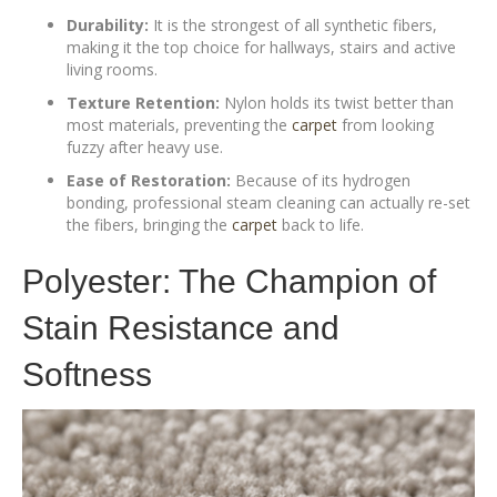
Durability:
It is the strongest of all synthetic fibers,
making it the top choice for hallways, stairs and active
living rooms.
Texture Retention:
Nylon holds its twist better than
most materials, preventing the
carpet
from looking
fuzzy after heavy use.
Ease of Restoration:
Because of its hydrogen
bonding, professional steam cleaning can actually re-set
the fibers, bringing the
carpet
back to life.
Polyester: The Champion of
Stain Resistance and
Softness