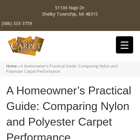
51100 Napi Dr.
Shelby Township, MI 48315
(586) 333-3759
Home
»
A Homeowner’s Practical Guide: Comparing Nylon and
Polyester Carpet Performance
A Homeowner’s Practical
Guide: Comparing Nylon
and Polyester Carpet
Performance