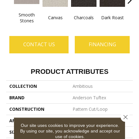
Smooth
Canvas
Charcoals
Dark Roast
Firs
Stones
CONTACT US
FINANCING
PRODUCT ATTRIBUTES
COLLECTION
Ambitious
BRAND
Anderson Tuftex
CONSTRUCTION
Pattern Cut/Loop
Close 
APPLICATION
Residential
Our site uses cookies to improve your experience.
By using our site, you acknowledge and accept our
SIZE
12 Ft
use of cookies.