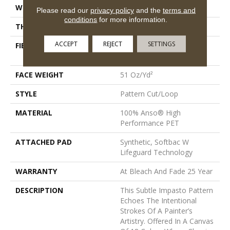
WIDTH
12 Ft
Please read our
privacy policy
and the
terms and
conditions
for more information.
THICKNESS
0.34 In
ACCEPT
REJECT
SETTINGS
FIBER
100% Anso® High
Performance PET
FACE WEIGHT
51 Oz/yd²
STYLE
Pattern Cut/Loop
MATERIAL
100% Anso® High
Performance PET
ATTACHED PAD
Synthetic, Softbac W
Lifeguard Technology
WARRANTY
At Bleach And Fade 25 Year
DESCRIPTION
This Subtle Impasto Pattern
Echoes The Intentional
Strokes Of A Painter’s
Artistry. Offered In A Canvas