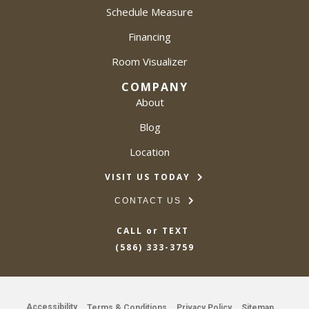
Schedule Measure
Financing
Room Visualizer
COMPANY
About
Blog
Location
VISIT US TODAY
CONTACT US
CALL or TEXT
(586) 333-3759
Accessibility
Terms & Conditions
Privacy Policy
Sitemap