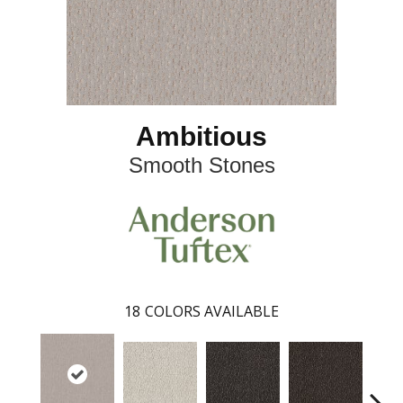
Ambitious
Smooth Stones
18
COLORS AVAILABLE