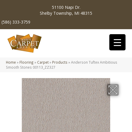
51100 Napi Dr.
Shelby Township, MI 48315
(586) 333-3759
Home
»
Flooring
»
Carpet
»
Products
»
Anderson Tuftex Ambitious
Smooth Stones 00113_ZZ327