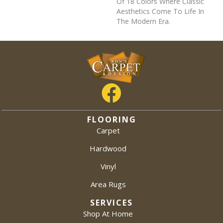
Of 18 Colors Where Classic
Aesthetics Come To Life In
The Modern Era.
FLOORING
Carpet
Hardwood
Vinyl
Area Rugs
SERVICES
Shop At Home