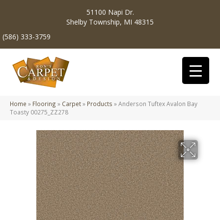
51100 Napi Dr.
Shelby Township, MI 48315
(586) 333-3759
Home
»
Flooring
»
Carpet
»
Products
»
Anderson Tuftex Avalon Bay
Toasty 00275_ZZ278