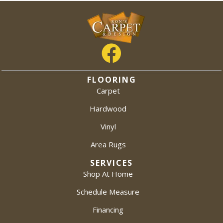
FLOORING
Carpet
Hardwood
Vinyl
Area Rugs
SERVICES
Shop At Home
Schedule Measure
Financing