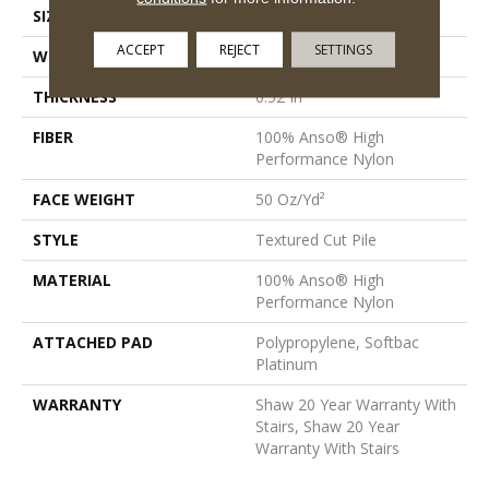
SIZE
12 Ft
ACCEPT
REJECT
SETTINGS
WIDTH
12 Ft
THICKNESS
0.52 In
FIBER
100% Anso® High
Performance Nylon
FACE WEIGHT
50 Oz/yd²
STYLE
Textured Cut Pile
MATERIAL
100% Anso® High
Performance Nylon
ATTACHED PAD
Polypropylene, Softbac
Platinum
WARRANTY
Shaw 20 Year Warranty With
Stairs, Shaw 20 Year
Warranty With Stairs