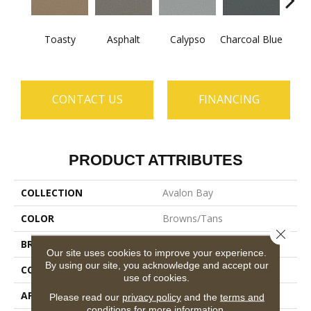
Toasty
Asphalt
Calypso
Charcoal Blue
Chic
CONTACT US
FINANCING
PRODUCT ATTRIBUTES
COLLECTION
Avalon Bay
COLOR
Browns/Tans
Close 
BRAND
Anderson Tuftex
Our site uses cookies to improve your experience.
By using our site, you acknowledge and accept our
CONSTRUCTION
Textured Cut Pile
use of cookies.
APPLICATION
Residential
Please read our
privacy policy
and the
terms and
conditions
for more information.