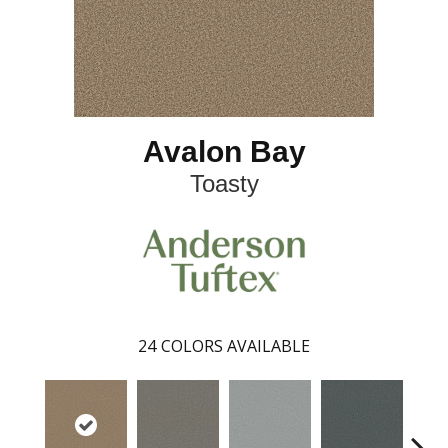
Avalon Bay
Toasty
24
COLORS AVAILABLE