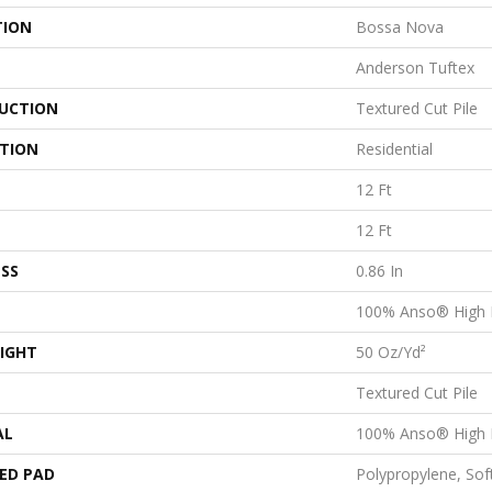
TION
Bossa Nova
Anderson Tuftex
UCTION
Textured Cut Pile
ATION
Residential
12 Ft
12 Ft
SS
0.86 In
100% Anso® High 
IGHT
50 Oz/yd²
Textured Cut Pile
AL
100% Anso® High 
ED PAD
Polypropylene, Sof