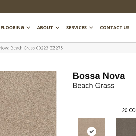
FLOORING
ABOUT
SERVICES
CONTACT US
 Nova Beach Grass 00223_ZZ275
Bossa Nova
Beach Grass
20
CO