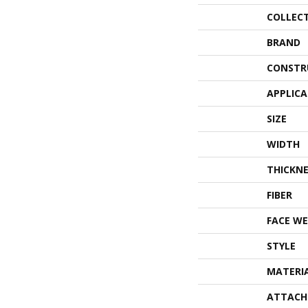
COLLEC
BRAND
CONSTR
APPLIC
SIZE
WIDTH
THICKNE
FIBER
FACE WE
STYLE
MATERI
ATTACH