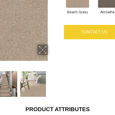
Beach Grass
Arrowhe
CONTACT US
PRODUCT ATTRIBUTES