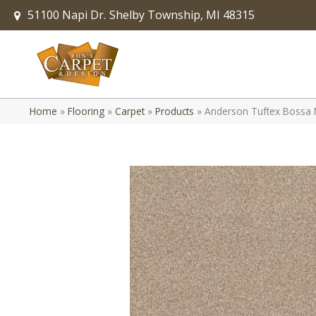
51100 Napi Dr.
Shelby Township, MI 48315
Home
»
Flooring
»
Carpet
»
Products
»
Anderson Tuftex Bossa