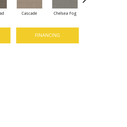
ad
Cascade
Chelsea Fog
Hazel
J
FINANCING