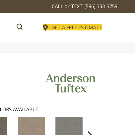
CALL or TEXT
(586) 333-3759
GET A FREE ESTIMATE
LORS AVAILABLE