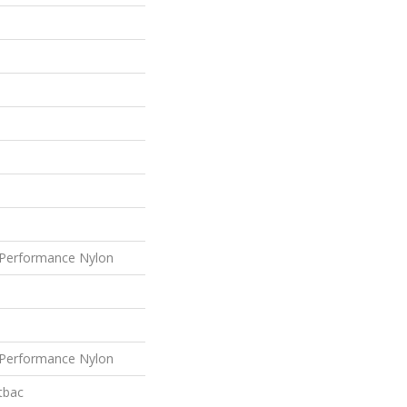
Performance Nylon
Performance Nylon
tbac