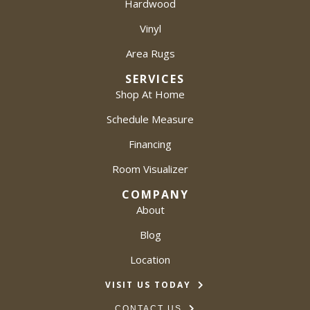
Hardwood
Vinyl
Area Rugs
SERVICES
Shop At Home
Schedule Measure
Financing
Room Visualizer
COMPANY
About
Blog
Location
VISIT US TODAY
CONTACT US