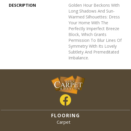
DESCRIPTION
Golden Hour Beckons With
Long Shadows And Sun-
Warmed Silhouettes: Dress
Your Home With The
Perfectly Imperfect Breeze
Block, Which Grants
Permission To Blur Lines Of
Symmetry With Its Lovely
Subtlety And Premeditated
Imbalance.
FLOORING
Carpet