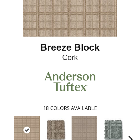
Breeze Block
Cork
18
COLORS AVAILABLE