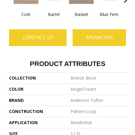
Cork
Barrel
Basket
Blue Fern
Blu
CONTACT US
FINANCING
PRODUCT ATTRIBUTES
COLLECTION
Breeze Block
COLOR
Beige/Cream
BRAND
Anderson Tuftex
CONSTRUCTION
Pattern Loop
APPLICATION
Residential
SIZE
12 Ft