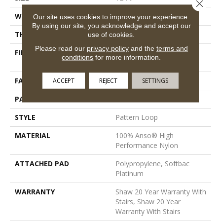
Close 
WIDTH
12 Ft
Our site uses cookies to improve your experience.
By using our site, you acknowledge and accept our
THICKNESS
0.33 In
use of cookies.
Please read our
privacy policy
and the
terms and
FIBER
100% Anso® High
conditions
for more information.
Performance Nylon
FACE WEIGHT
36 Oz/yd²
ACCEPT
REJECT
SETTINGS
PATTERN REPEAT
6 In W X 6.25 In L
STYLE
Pattern Loop
MATERIAL
100% Anso® High
Performance Nylon
ATTACHED PAD
Polypropylene, Softbac
Platinum
WARRANTY
Shaw 20 Year Warranty With
Stairs, Shaw 20 Year
Warranty With Stairs