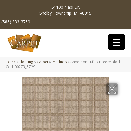
51100 Napi Dr.
Shelby Township, MI 48315
(586) 333-3759
Home
»
Flooring
»
Carpet
»
Products
»
Anderson Tuftex Breeze Block
Cork 00273_ZZ291