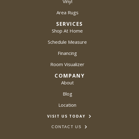
Vinyl
Area Rugs
SERVICES
Shop At Home
Schedule Measure
Financing
Room Visualizer
COMPANY
About
Blog
Location
VISIT US TODAY
CONTACT US