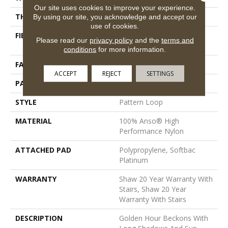
Our site uses cookies to improve your experience.
THICKNESS
0.33 In
By using our site, you acknowledge and accept our
use of cookies.
FIBER
100% Anso® High
Please read our
privacy policy
and the
terms and
Performance Nylon
conditions
for more information.
FACE WEIGHT
36 Oz/yd²
ACCEPT
REJECT
SETTINGS
PATTERN REPEAT
6 In W X 6.25 In L
STYLE
Pattern Loop
MATERIAL
100% Anso® High
Performance Nylon
ATTACHED PAD
Polypropylene, Softbac
Platinum
WARRANTY
Shaw 20 Year Warranty With
Stairs, Shaw 20 Year
Warranty With Stairs
DESCRIPTION
Golden Hour Beckons With