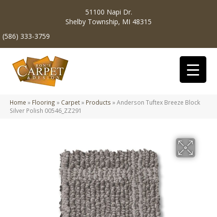
51100 Napi Dr.
Shelby Township, MI 48315
(586) 333-3759
Home
»
Flooring
»
Carpet
»
Products
»
Anderson Tuftex Breeze Block
Silver Polish 00546_ZZ291