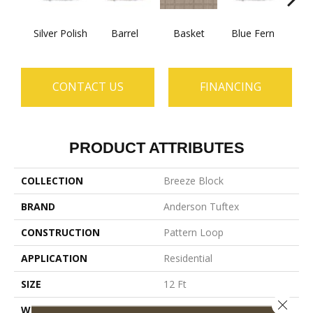
Silver Polish
Barrel
Basket
Blue Fern
Blu
CONTACT US
FINANCING
PRODUCT ATTRIBUTES
COLLECTION
Breeze Block
BRAND
Anderson Tuftex
CONSTRUCTION
Pattern Loop
APPLICATION
Residential
SIZE
12 Ft
Close 
WIDTH
12 Ft