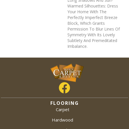
Long Shadows And Sun-
Warmed Silhouettes: Dress
Your Home With The
Perfectly Imperfect Breeze
Block, Which Grants
Permission To Blur Lines Of
Symmetry With Its Lovely
Subtlety And Premeditated
Imbalance.
FLOORING
Carpet
Hardwood