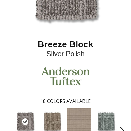
Breeze Block
Silver Polish
18
COLORS AVAILABLE