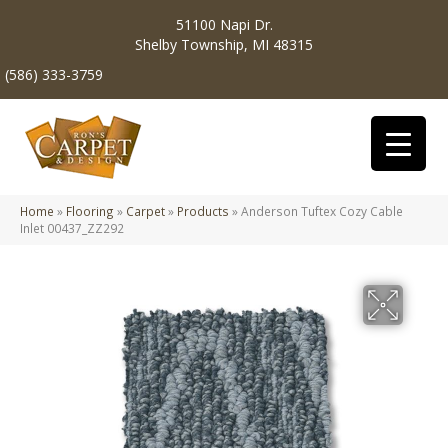
51100 Napi Dr.
Shelby Township, MI 48315
(586) 333-3759
Home
»
Flooring
»
Carpet
»
Products
»
Anderson Tuftex Cozy Cable
Inlet 00437_ZZ292