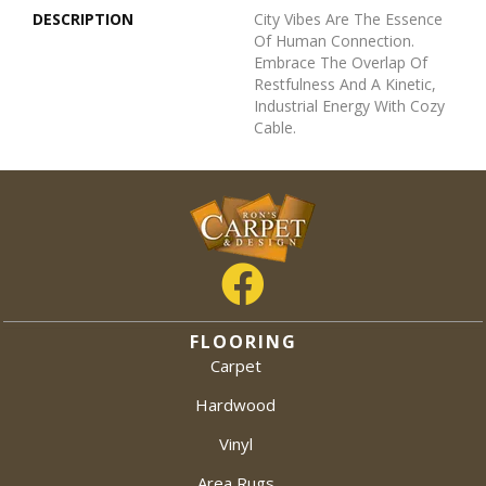
DESCRIPTION
City Vibes Are The Essence
Of Human Connection.
Embrace The Overlap Of
Restfulness And A Kinetic,
Industrial Energy With Cozy
Cable.
FLOORING
Carpet
Hardwood
Vinyl
Area Rugs