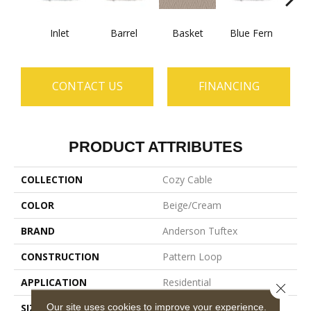
Inlet
Barrel
Basket
Blue Fern
Blu
CONTACT US
FINANCING
PRODUCT ATTRIBUTES
COLLECTION
Cozy Cable
COLOR
Beige/Cream
BRAND
Anderson Tuftex
CONSTRUCTION
Pattern Loop
APPLICATION
Residential
Close 
Our site uses cookies to improve your experience.
SIZE
12 Ft