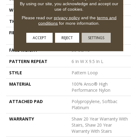
By using our site, you acknowledge and accept our
use of cookies.
WIDTH
12 Ft
Please read our
privacy policy
and the
terms and
THICKNESS
0.33 In
conditions
for more information.
FIBER
100% Anso® High
ACCEPT
REJECT
SETTINGS
Performance Nylon
FACE WEIGHT
36 Oz/yd²
PATTERN REPEAT
6 In W X 9.5 In L
STYLE
Pattern Loop
MATERIAL
100% Anso® High
Performance Nylon
ATTACHED PAD
Polypropylene, Softbac
Platinum
WARRANTY
Shaw 20 Year Warranty With
Stairs, Shaw 20 Year
Warranty With Stairs