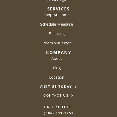
SERVICES
Shop At Home
Schedule Measure
Financing
Room Visualizer
COMPANY
About
Blog
Location
VISIT US TODAY
CONTACT US
CALL or TEXT
(586) 333-3759