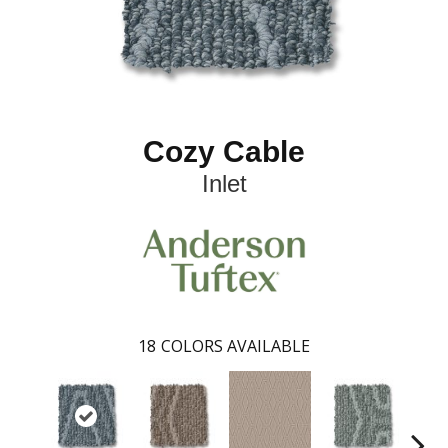
Cozy Cable
Inlet
18
COLORS AVAILABLE