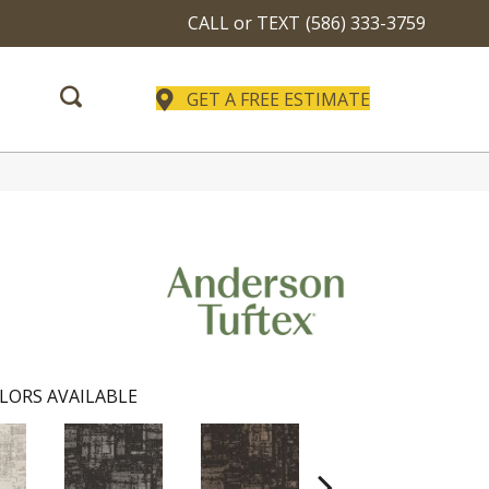
CALL or TEXT
(586) 333-3759
GET A FREE ESTIMATE
LORS AVAILABLE