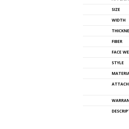
SIZE
WIDTH
THICKNE
FIBER
FACE WE
STYLE
MATERI
ATTACH
WARRA
DESCRIP