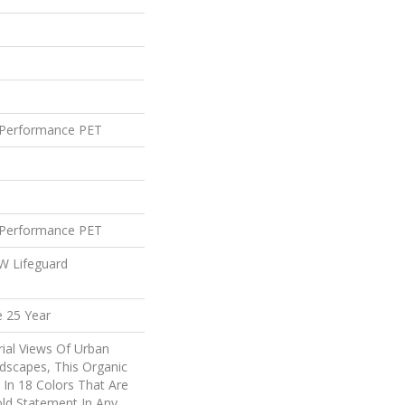
Performance PET
Performance PET
 W Lifeguard
e 25 Year
rial Views Of Urban
dscapes, This Organic
e In 18 Colors That Are
ld Statement In Any