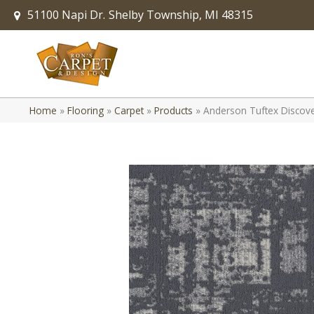
51100 Napi Dr.
Shelby Township, MI 48315
Home
»
Flooring
»
Carpet
»
Products
»
Anderson Tuftex Disco