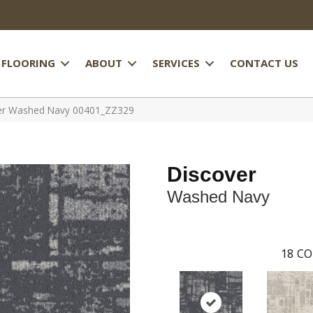
FLOORING
ABOUT
SERVICES
CONTACT US
ver Washed Navy 00401_ZZ329
Discover
Washed Navy
18
CO