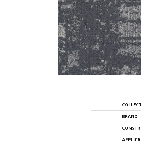
COLLEC
BRAND
CONSTR
APPLIC