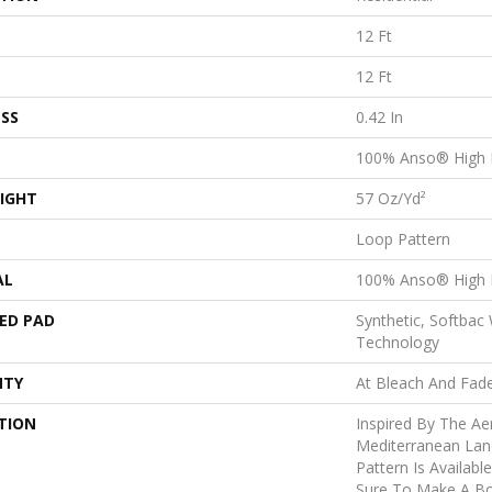
12 Ft
12 Ft
SS
0.42 In
100% Anso® High 
IGHT
57 Oz/yd²
Loop Pattern
AL
100% Anso® High 
ED PAD
Synthetic, Softbac
Technology
NTY
At Bleach And Fad
TION
Inspired By The Ae
Mediterranean Lan
Pattern Is Availabl
Sure To Make A Bo