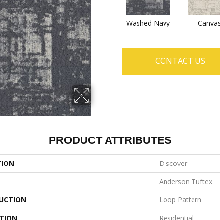
Washed Navy
Canva
CONTACT US
PRODUCT ATTRIBUTES
TION
Discover
Anderson Tuftex
UCTION
Loop Pattern
ATION
Residential