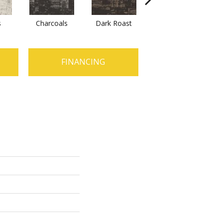
s
Charcoals
Dark Roast
First Frost
F
FINANCING