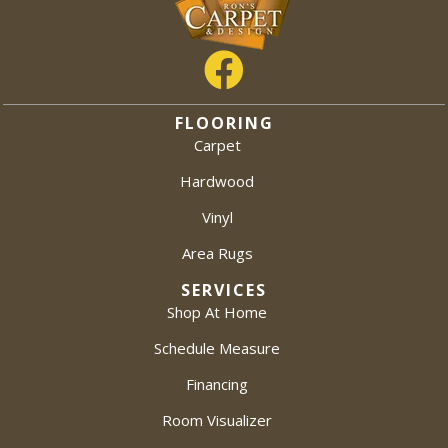
FLOORING
Carpet
Hardwood
Vinyl
Area Rugs
SERVICES
Shop At Home
Schedule Measure
Financing
Room Visualizer