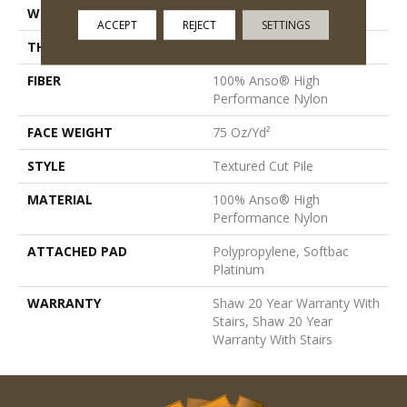
WIDTH
12 Ft
ACCEPT
REJECT
SETTINGS
THICKNESS
0.87 In
FIBER
100% Anso® High
Performance Nylon
FACE WEIGHT
75 Oz/yd²
STYLE
Textured Cut Pile
MATERIAL
100% Anso® High
Performance Nylon
ATTACHED PAD
Polypropylene, Softbac
Platinum
WARRANTY
Shaw 20 Year Warranty With
Stairs, Shaw 20 Year
Warranty With Stairs