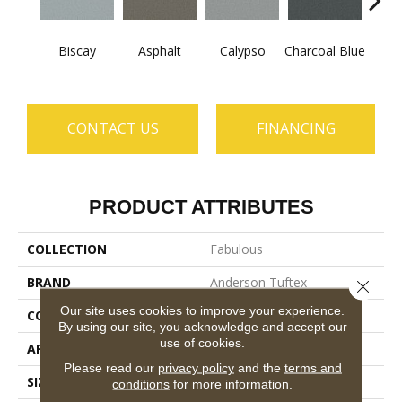
Biscay
Asphalt
Calypso
Charcoal Blue
Chic
CONTACT US
FINANCING
PRODUCT ATTRIBUTES
COLLECTION
Fabulous
BRAND
Anderson Tuftex
Close 
Our site uses cookies to improve your experience.
CONSTRUCTION
Textured Cut Pile
By using our site, you acknowledge and accept our
use of cookies.
APPLICATION
Residential
Please read our
privacy policy
and the
terms and
SIZE
12 Ft
conditions
for more information.