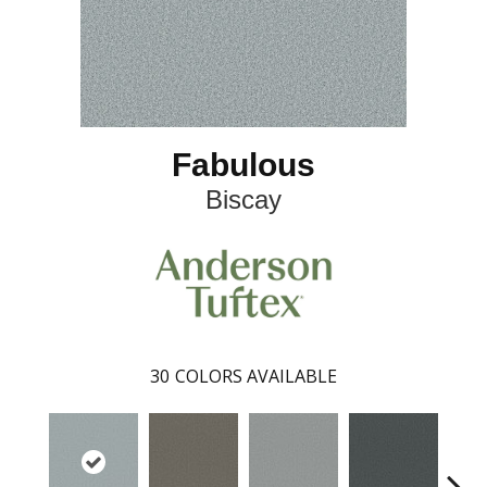
Fabulous
Biscay
30
COLORS AVAILABLE