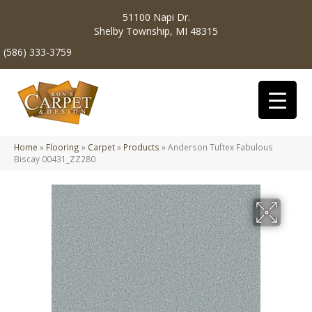
51100 Napi Dr.
Shelby Township, MI 48315
(586) 333-3759
Home
»
Flooring
»
Carpet
»
Products
»
Anderson Tuftex Fabulous
Biscay 00431_ZZ280