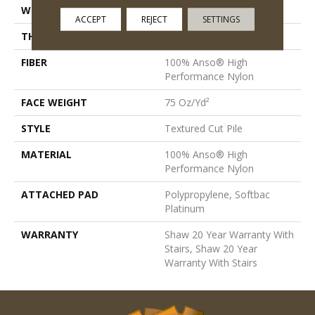
WIDTH
12 Ft
ACCEPT
REJECT
SETTINGS
THICKNESS
0.87 In
FIBER
100% Anso® High
Performance Nylon
FACE WEIGHT
75 Oz/yd²
STYLE
Textured Cut Pile
MATERIAL
100% Anso® High
Performance Nylon
ATTACHED PAD
Polypropylene, Softbac
Platinum
WARRANTY
Shaw 20 Year Warranty With
Stairs, Shaw 20 Year
Warranty With Stairs