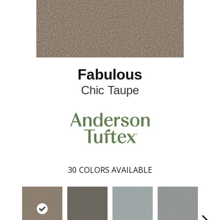
Fabulous
Chic Taupe
30
COLORS AVAILABLE