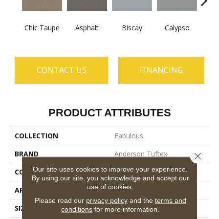
Chic Taupe
Asphalt
Biscay
Calypso
Charc
CONTACT US
FINANCING
PRODUCT ATTRIBUTES
COLLECTION
Fabulous
BRAND
Anderson Tuftex
Close 
Our site uses cookies to improve your experience.
CONSTRUCTION
Textured Cut Pile
By using our site, you acknowledge and accept our
use of cookies.
APPLICATION
Residential
Please read our
privacy policy
and the
terms and
SIZE
12 Ft
conditions
for more information.