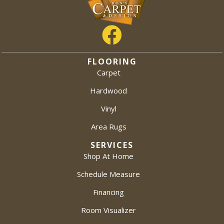
FLOORING
Carpet
Hardwood
Vinyl
Area Rugs
SERVICES
Shop At Home
Schedule Measure
Financing
Room Visualizer