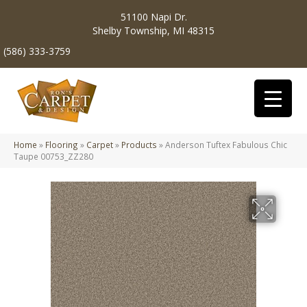
51100 Napi Dr.
Shelby Township, MI 48315
(586) 333-3759
Home
»
Flooring
»
Carpet
»
Products
»
Anderson Tuftex Fabulous Chic
Taupe 00753_ZZ280