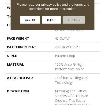
Please read our
privacy policy
and the
terms and
WIDTH
12 Ft
conditions
for more information.
THICKNESS
0.45 In
ACCEPT
REJECT
SETTINGS
FIBER
100% Anso ® High
Performance Nylon
FACE WEIGHT
46 Oz/yd²
PATTERN REPEAT
2.25 In W X 7 In L
STYLE
Pattern Loop
MATERIAL
100% Anso ® High
Performance Nylon
ATTACHED PAD
, Softbac W Lifeguard
Technology
DESCRIPTION
Mirroring The Lattice
Stitches Of A Tunisian
Crochet, This Subtle