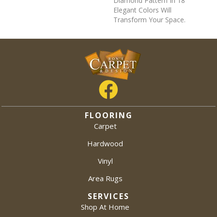
Diamond Pattern In 18
Elegant Colors Will
Transform Your Space.
FLOORING
Carpet
Hardwood
Vinyl
Area Rugs
SERVICES
Shop At Home