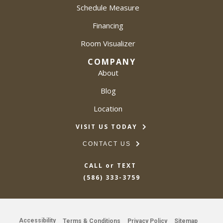
Schedule Measure
Financing
Room Visualizer
COMPANY
About
Blog
Location
VISIT US TODAY
CONTACT US
CALL or TEXT
(586) 333-3759
Accessibility
Terms & Conditions
Privacy Policy
Sitemap