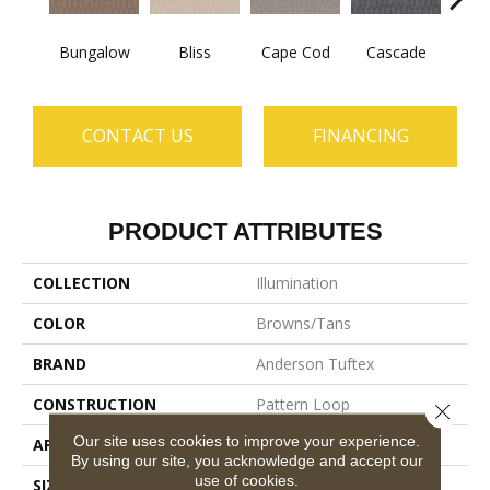
Bungalow
Bliss
Cape Cod
Cascade
Dest
CONTACT US
FINANCING
PRODUCT ATTRIBUTES
COLLECTION
Illumination
COLOR
Browns/Tans
BRAND
Anderson Tuftex
CONSTRUCTION
Pattern Loop
Close 
Our site uses cookies to improve your experience.
APPLICATION
Residential
By using our site, you acknowledge and accept our
use of cookies.
SIZE
12 Ft