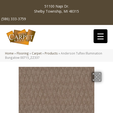
51100 Napi Dr.
Shelby Township, MI 48315
(586) 333-3759
Home
»
Flooring
»
Carpet
»
Products
»
Anderson Tuftex Illumination
Bungalow 00715_ZZ337