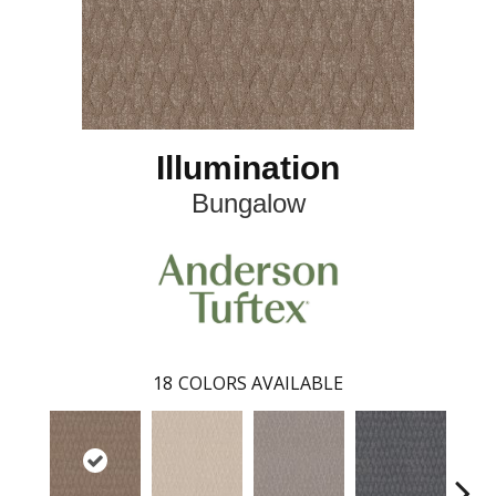
Illumination
Bungalow
18
COLORS AVAILABLE