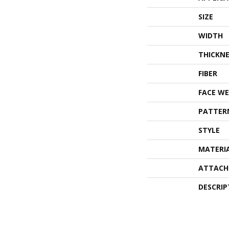
SIZE
WIDTH
THICKNE
FIBER
FACE WE
PATTER
STYLE
MATERI
ATTACH
DESCRIP