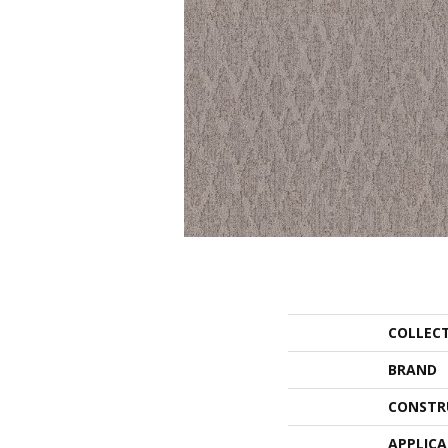
COLLEC
BRAND
CONSTR
APPLIC