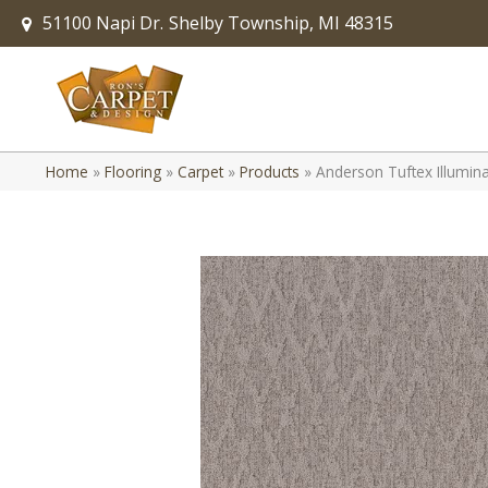
51100 Napi Dr.
Shelby Township, MI 48315
Home
»
Flooring
»
Carpet
»
Products
»
Anderson Tuftex Illumi