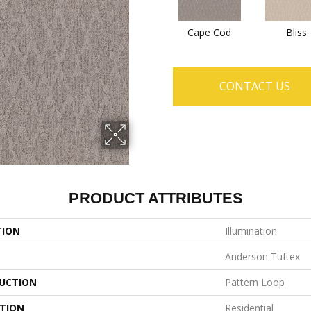
Cape Cod
Bliss
CONTACT US
PRODUCT ATTRIBUTES
TION
Illumination
Anderson Tuftex
UCTION
Pattern Loop
ATION
Residential