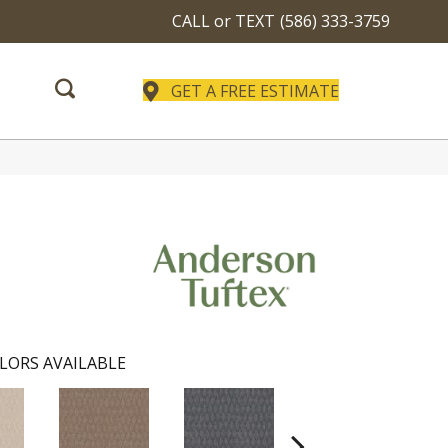
CALL or TEXT
(586) 333-3759
GET A FREE ESTIMATE
LORS AVAILABLE