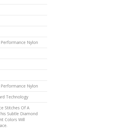
 Performance Nylon
 Performance Nylon
ard Technology
ce Stitches Of A
This Subtle Diamond
nt Colors Will
ace.