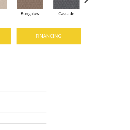
Bungalow
Cascade
Destination
FINANCING