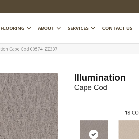
FLOORING
ABOUT
SERVICES
CONTACT US
nation Cape Cod 00574_ZZ337
Illumination
Cape Cod
18
CO