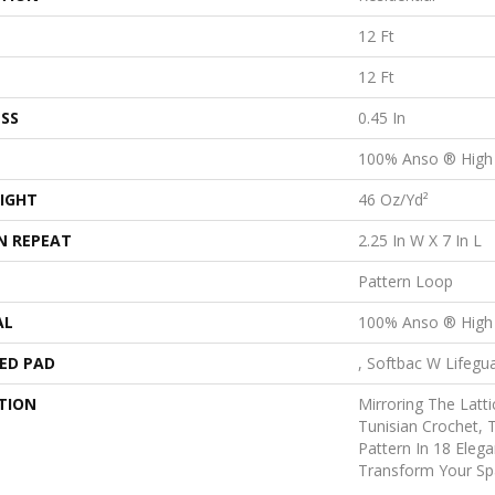
12 Ft
12 Ft
SS
0.45 In
100% Anso ® High
IGHT
46 Oz/yd²
N REPEAT
2.25 In W X 7 In L
Pattern Loop
AL
100% Anso ® High
ED PAD
, Softbac W Lifegu
TION
Mirroring The Latti
Tunisian Crochet, 
Pattern In 18 Elega
Transform Your Sp