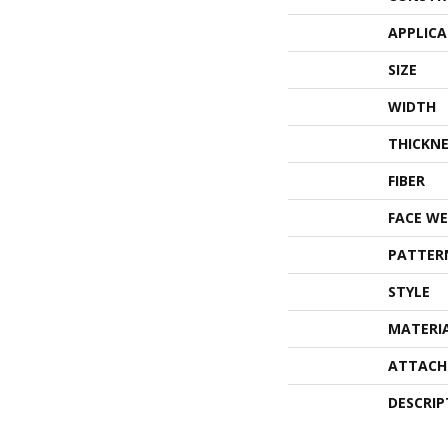
APPLIC
SIZE
WIDTH
THICKNE
FIBER
FACE WE
PATTER
STYLE
MATERI
ATTACH
DESCRIP