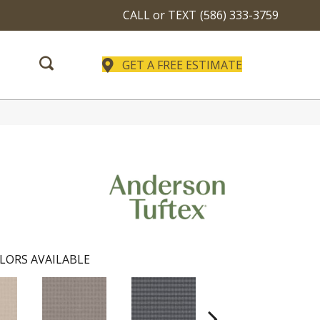
CALL or TEXT
(586) 333-3759
GET A FREE ESTIMATE
LORS AVAILABLE