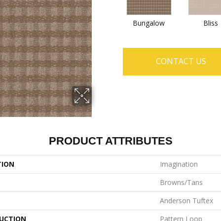
Bungalow
Bliss
CONTACT US
PRODUCT ATTRIBUTES
TION
Imagination
Browns/Tans
Anderson Tuftex
UCTION
Pattern Loop