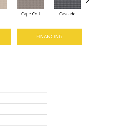
Cape Cod
Cascade
Destination
FINANCING