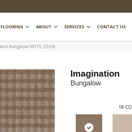
FLOORING
ABOUT
SERVICES
CONTACT US
nation Bungalow 00715_ZZ336
Imagination
Bungalow
18
CO