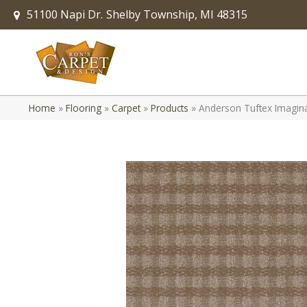
51100 Napi Dr.
Shelby Township, MI 48315
Home
»
Flooring
»
Carpet
»
Products
»
Anderson Tuftex Imagi