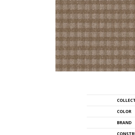
COLLEC
COLOR
BRAND
CONSTR