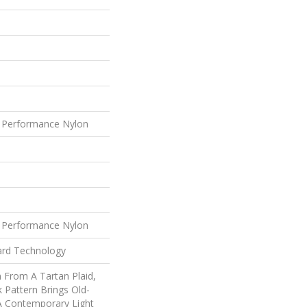
 Performance Nylon
 Performance Nylon
ard Technology
n From A Tartan Plaid,
k Pattern Brings Old-
 A Contemporary Light