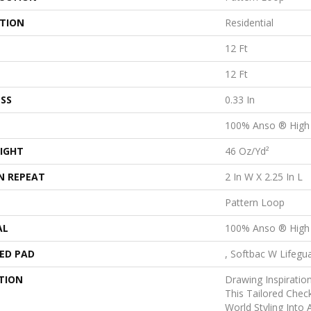
ATION
Residential
12 Ft
12 Ft
SS
0.33 In
100% Anso ® High
IGHT
46 Oz/yd²
N REPEAT
2 In W X 2.25 In L
Pattern Loop
AL
100% Anso ® High
ED PAD
, Softbac W Lifegu
TION
Drawing Inspiratio
This Tailored Chec
World Styling Into