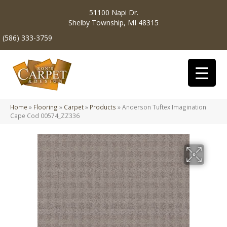
51100 Napi Dr.
Shelby Township, MI 48315
(586) 333-3759
Home
»
Flooring
»
Carpet
»
Products
»
Anderson Tuftex Imagination
Cape Cod 00574_ZZ336