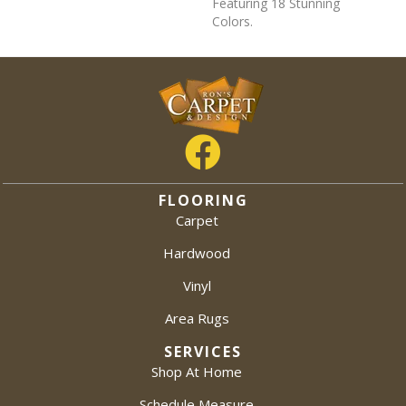
Featuring 18 Stunning
Colors.
FLOORING
Carpet
Hardwood
Vinyl
Area Rugs
SERVICES
Shop At Home
Schedule Measure