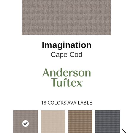
Imagination
Cape Cod
18
COLORS AVAILABLE