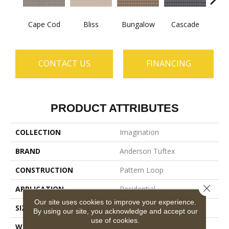
Cape Cod
Bliss
Bungalow
Cascade
Dest
CONTACT US
FINANCING
PRODUCT ATTRIBUTES
COLLECTION
Imagination
BRAND
Anderson Tuftex
CONSTRUCTION
Pattern Loop
Close 
APPLICATION
Residential
Our site uses cookies to improve your experience.
SIZE
12 Ft
By using our site, you acknowledge and accept our
use of cookies.
WIDTH
12 Ft