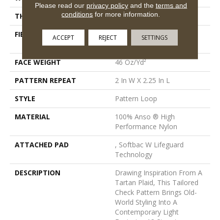
Please read our
privacy policy
and the
terms and
conditions
for more information.
THICKNESS
0.33 In
FIBER
100% Anso ® High
ACCEPT
REJECT
SETTINGS
Performance Nylon
FACE WEIGHT
46 Oz/yd²
PATTERN REPEAT
2 In W X 2.25 In L
STYLE
Pattern Loop
MATERIAL
100% Anso ® High
Performance Nylon
ATTACHED PAD
, Softbac W Lifeguard
Technology
DESCRIPTION
Drawing Inspiration From A
Tartan Plaid, This Tailored
Check Pattern Brings Old-
World Styling Into A
Contemporary Light