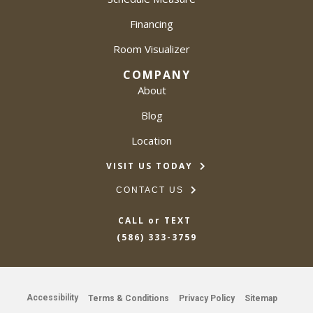
Financing
Room Visualizer
COMPANY
About
Blog
Location
VISIT US TODAY
CONTACT US
CALL or TEXT
(586) 333-3759
Accessibility
Terms & Conditions
Privacy Policy
Sitemap