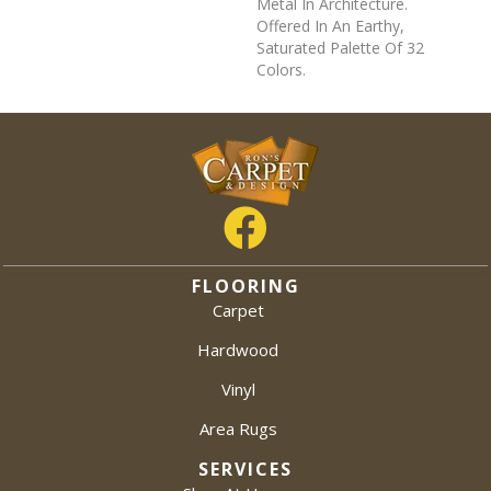
Metal In Architecture.
Offered In An Earthy,
Saturated Palette Of 32
Colors.
FLOORING
Carpet
Hardwood
Vinyl
Area Rugs
SERVICES