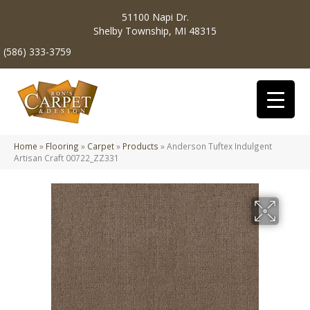
51100 Napi Dr.
Shelby Township, MI 48315
(586) 333-3759
Home
»
Flooring
»
Carpet
»
Products
»
Anderson Tuftex Indulgent
Artisan Craft 00722_ZZ331