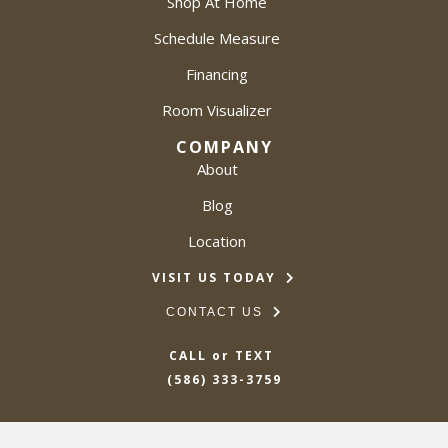
Shop At Home
Schedule Measure
Financing
Room Visualizer
COMPANY
About
Blog
Location
VISIT US TODAY
CONTACT US
CALL or TEXT
(586) 333-3759