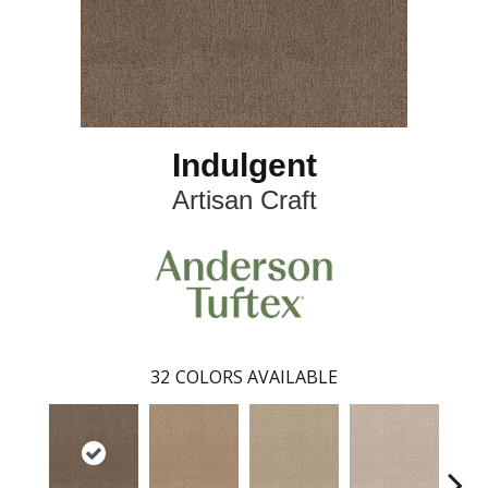
Indulgent
Artisan Craft
32
COLORS AVAILABLE