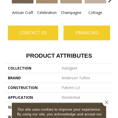
Artisan Craft
Celebration
Champagne
Cottage
Cris
CONTACT US
FINANCING
PRODUCT ATTRIBUTES
COLLECTION
Indulgent
BRAND
Anderson Tuftex
CONSTRUCTION
Pattern Lcl
APPLICATION
Residential
Close 
SIZE
12 Ft
Our site uses cookies to improve your experience.
By using our site, you acknowledge and accept our
WIDTH
12 Ft