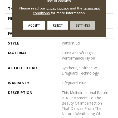
use of cookies.
Please read our
privacy policy
and the
terms and
THICKNESS
0.5 In
conditions
for more information.
FIBER
100% Anso® High
Performance Nylon
ACCEPT
REJECT
SETTINGS
FACE WEIGHT
52 Oz/yd²
STYLE
Pattern Lcl
MATERIAL
100% Anso® High
Performance Nylon
ATTACHED PAD
Synthetic, Softbac W
Lifeguard Technology
WARRANTY
Lifeguard Blue
DESCRIPTION
This Multidirectional Pattern
Is A Testament To The
Beauty Of Imperfection
That Derives From The
Natural Weathering Of