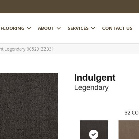
FLOORING
ABOUT
SERVICES
CONTACT US
ent Legendary 00529_ZZ331
Indulgent
Legendary
32
CO