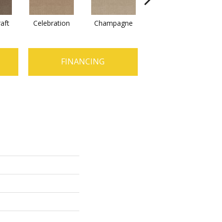
raft
Celebration
Champagne
Cottage
FINANCING