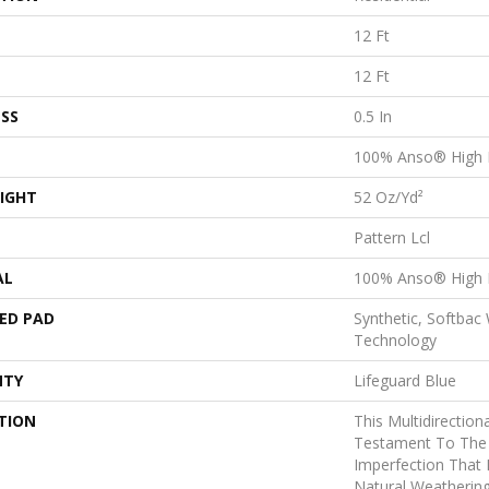
12 Ft
12 Ft
SS
0.5 In
100% Anso® High 
IGHT
52 Oz/yd²
Pattern Lcl
AL
100% Anso® High 
ED PAD
Synthetic, Softbac
Technology
NTY
Lifeguard Blue
TION
This Multidirectiona
Testament To The
Imperfection That
Natural Weathering