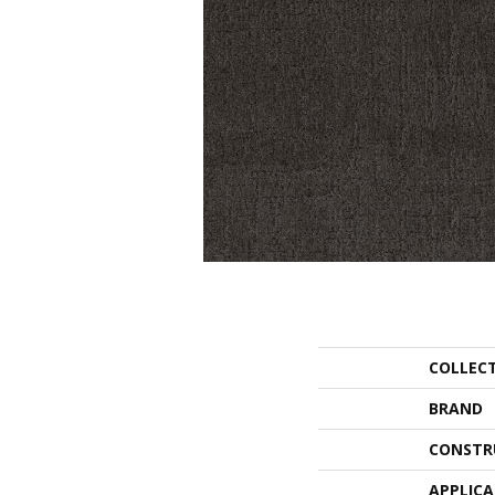
COLLEC
BRAND
CONSTR
APPLIC