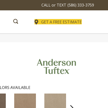
CALL or TEXT
(586) 333-3759
GET A FREE ESTIMATE
LORS AVAILABLE