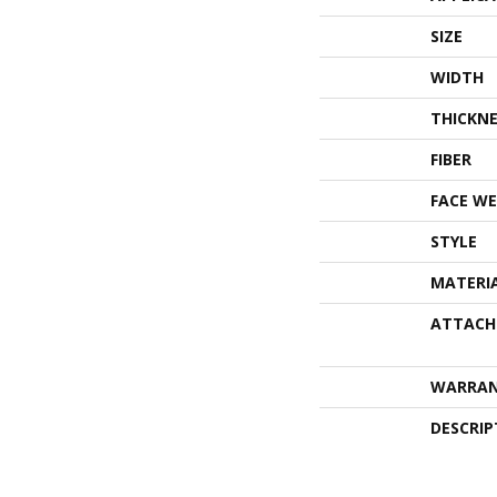
SIZE
WIDTH
THICKNE
FIBER
FACE WE
STYLE
MATERI
ATTACH
WARRA
DESCRIP