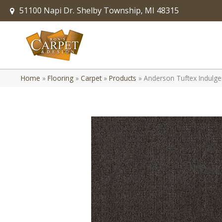
51100 Napi Dr.
Shelby Township, MI 48315
Home
»
Flooring
»
Carpet
»
Products
»
Anderson Tuftex Indulg