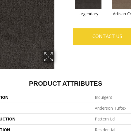
Legendary
Artisan C
CONTACT US
PRODUCT ATTRIBUTES
TION
Indulgent
Anderson Tuftex
UCTION
Pattern Lcl
ATION
Residential