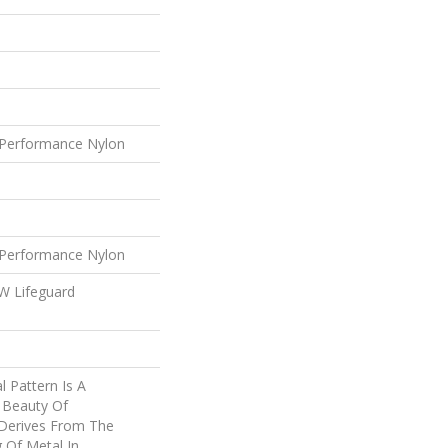
Performance Nylon
Performance Nylon
 W Lifeguard
l Pattern Is A
 Beauty Of
 Derives From The
 Of Metal In