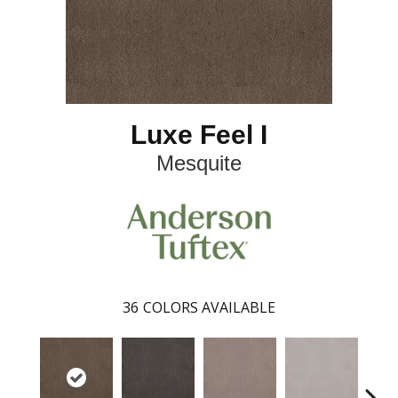
Luxe Feel I
Mesquite
36
COLORS AVAILABLE