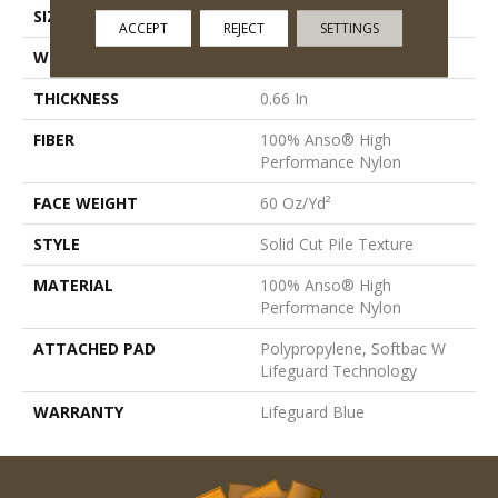
SIZE
12 Ft
ACCEPT
REJECT
SETTINGS
WIDTH
12 Ft
THICKNESS
0.66 In
FIBER
100% Anso® High
Performance Nylon
FACE WEIGHT
60 Oz/yd²
STYLE
Solid Cut Pile Texture
MATERIAL
100% Anso® High
Performance Nylon
ATTACHED PAD
Polypropylene, Softbac W
Lifeguard Technology
WARRANTY
Lifeguard Blue