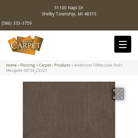
51100 Napi Dr.
Shelby Township, MI 48315
(586) 333-3759
Home
»
Flooring
»
Carpet
»
Products
»
Anderson Tuftex Luxe Feel I
Mesquite 00724_ZZ321