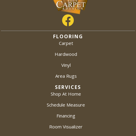
FLOORING
Carpet
Hardwood
Vinyl
Area Rugs
SERVICES
Shop At Home
Schedule Measure
Financing
Room Visualizer