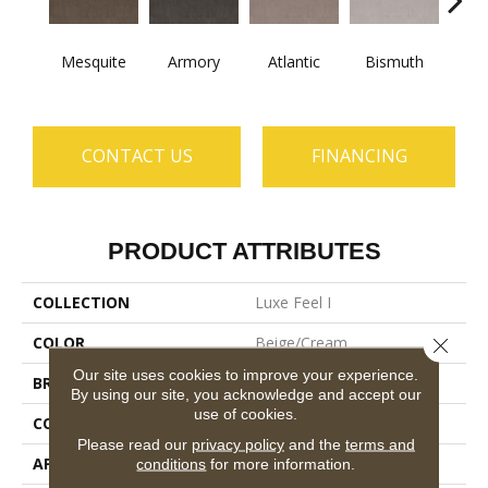
Mesquite
Armory
Atlantic
Bismuth
Bla
CONTACT US
FINANCING
PRODUCT ATTRIBUTES
COLLECTION
Luxe Feel I
COLOR
Beige/Cream
Close 
Our site uses cookies to improve your experience.
BRAND
Anderson Tuftex
By using our site, you acknowledge and accept our
use of cookies.
CONSTRUCTION
Solid Cut Pile Texture
Please read our
privacy policy
and the
terms and
APPLICATION
Residential
conditions
for more information.