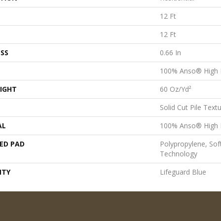
12 Ft
12 Ft
SS
0.66 In
100% Anso® High 
IGHT
60 Oz/yd²
Solid Cut Pile Text
AL
100% Anso® High 
ED PAD
Polypropylene, Sof
Technology
NTY
Lifeguard Blue