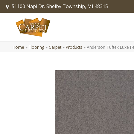
51100 Napi Dr.
Shelby Township, MI 48315
Home
»
Flooring
»
Carpet
»
Products
»
Anderson Tuftex Luxe Fe