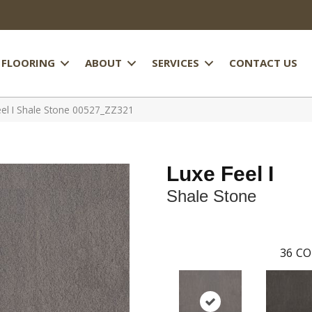
FLOORING
ABOUT
SERVICES
CONTACT US
el I Shale Stone 00527_ZZ321
Luxe Feel I
Shale Stone
36
CO