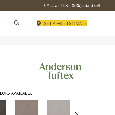
CALL or TEXT
(586) 333-3759
GET A FREE ESTIMATE
LORS AVAILABLE