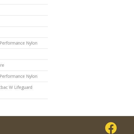
Performance Nylon
ure
Performance Nylon
tbac W Lifeguard