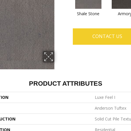
Shale Stone
Armor
CONTACT US
PRODUCT ATTRIBUTES
TION
Luxe Feel I
Anderson Tuftex
UCTION
Solid Cut Pile Text
ATION
Residential