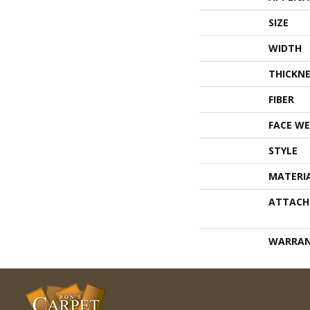
SIZE
WIDTH
THICKNE
FIBER
FACE WE
STYLE
MATERI
ATTACH
WARRA