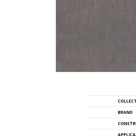
COLLEC
BRAND
CONSTR
APPLIC