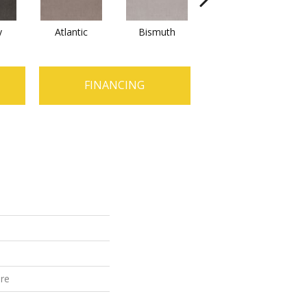
y
Atlantic
Bismuth
Blackout
FINANCING
ure