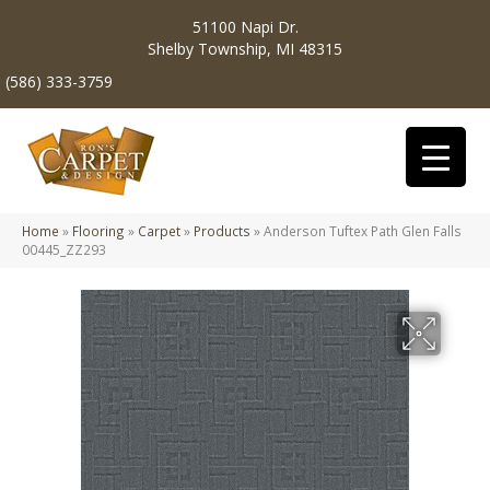
51100 Napi Dr.
Shelby Township, MI 48315
(586) 333-3759
Home
»
Flooring
»
Carpet
»
Products
»
Anderson Tuftex Path Glen Falls
00445_ZZ293