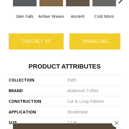
Glen Falls
Amber Waves
Ancient
Cold Morn
Cool
CONTACT US
FINANCING
PRODUCT ATTRIBUTES
COLLECTION
Path
BRAND
Anderson Tuftex
CONSTRUCTION
Cut & Loop Pattern
APPLICATION
Residential
Close 
SIZE
12 Ft