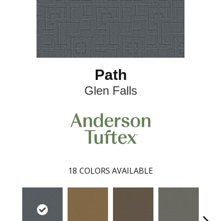
Path
Glen Falls
18
COLORS AVAILABLE