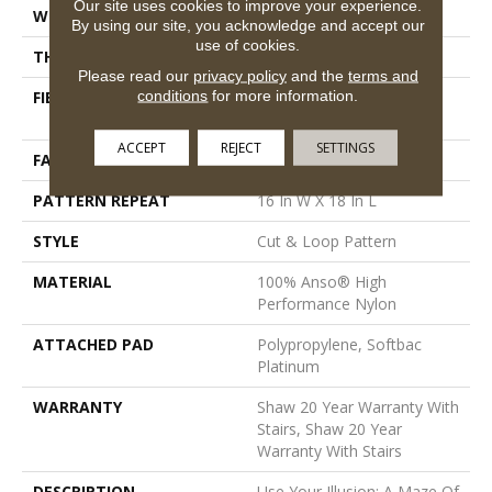
Our site uses cookies to improve your experience.
WIDTH
12 Ft
By using our site, you acknowledge and accept our
use of cookies.
THICKNESS
0.46 In
Please read our
privacy policy
and the
terms and
conditions
for more information.
FIBER
100% Anso® High
Performance Nylon
ACCEPT
REJECT
SETTINGS
FACE WEIGHT
65 Oz/yd²
PATTERN REPEAT
16 In W X 18 In L
STYLE
Cut & Loop Pattern
MATERIAL
100% Anso® High
Performance Nylon
ATTACHED PAD
Polypropylene, Softbac
Platinum
WARRANTY
Shaw 20 Year Warranty With
Stairs, Shaw 20 Year
Warranty With Stairs
DESCRIPTION
Use Your Illusion: A Maze Of