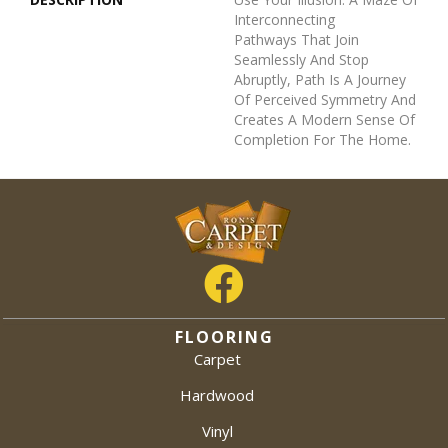
Interconnecting
Pathways That Join
Seamlessly And Stop
Abruptly, Path Is A Journey
Of Perceived Symmetry And
Creates A Modern Sense Of
Completion For The Home.
FLOORING
Carpet
Hardwood
Vinyl