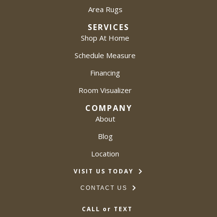
Area Rugs
SERVICES
Shop At Home
Schedule Measure
Financing
Room Visualizer
COMPANY
About
Blog
Location
VISIT US TODAY
CONTACT US
CALL or TEXT