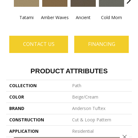
Tatami
Amber Waves
Ancient
Cold Morn
Cool
CONTACT US
FINANCING
PRODUCT ATTRIBUTES
COLLECTION
Path
COLOR
Beige/Cream
BRAND
Anderson Tuftex
CONSTRUCTION
Cut & Loop Pattern
APPLICATION
Residential
Close 