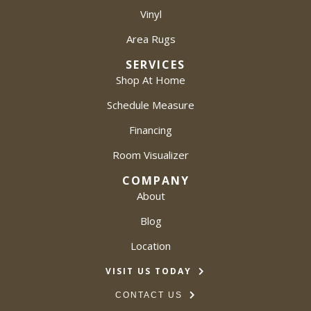
Vinyl
Area Rugs
SERVICES
Shop At Home
Schedule Measure
Financing
Room Visualizer
COMPANY
About
Blog
Location
VISIT US TODAY
CONTACT US