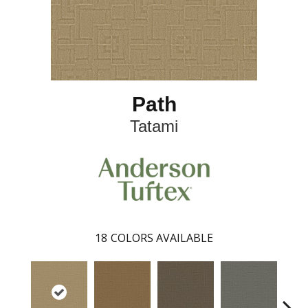
Path
Tatami
18
COLORS AVAILABLE