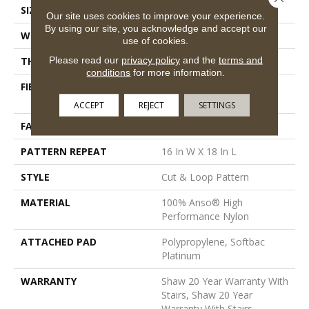
SIZE
12 Ft
Our site uses cookies to improve your experience.
By using our site, you acknowledge and accept our
WIDTH
12 Ft
use of cookies.
Please read our
privacy policy
and the
terms and
THICKNESS
0.46 In
conditions
for more information.
FIBER
100% Anso® High
Performance Nylon
ACCEPT
REJECT
SETTINGS
FACE WEIGHT
65 Oz/yd²
PATTERN REPEAT
16 In W X 18 In L
STYLE
Cut & Loop Pattern
MATERIAL
100% Anso® High
Performance Nylon
ATTACHED PAD
Polypropylene, Softbac
Platinum
WARRANTY
Shaw 20 Year Warranty With
Stairs, Shaw 20 Year
Warranty With Stairs