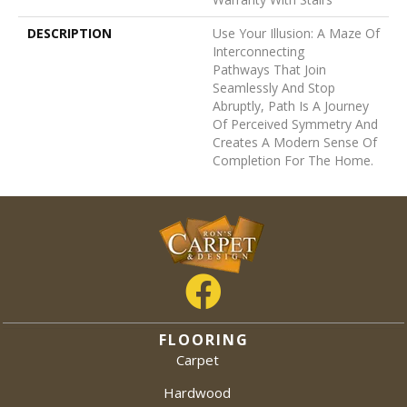
DESCRIPTION
Use Your Illusion: A Maze Of
Interconnecting
Pathways That Join
Seamlessly And Stop
Abruptly, Path Is A Journey
Of Perceived Symmetry And
Creates A Modern Sense Of
Completion For The Home.
FLOORING
Carpet
Hardwood