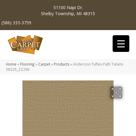
51100 Napi Dr.
Shelby Township, MI 48315
(586) 333-3759
Home
»
Flooring
»
Carpet
»
Products
»
Anderson Tuftex Path Tatami
00225_ZZ293