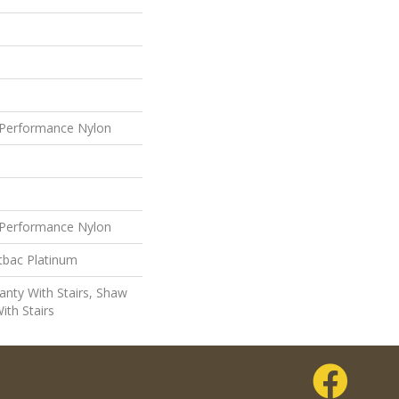
Performance Nylon
Performance Nylon
tbac Platinum
nty With Stairs, Shaw
ith Stairs