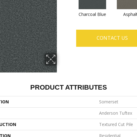
Charcoal Blue
Asphal
CONTACT US
PRODUCT ATTRIBUTES
TION
Somerset
Anderson Tuftex
UCTION
Textured Cut Pile
ATION
Residential