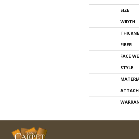
SIZE
WIDTH
THICKNE
FIBER
FACE WE
STYLE
MATERI
ATTACH
WARRA