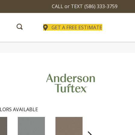
CALL or TEXT
(586) 333-3759
GET A FREE ESTIMATE
LORS AVAILABLE