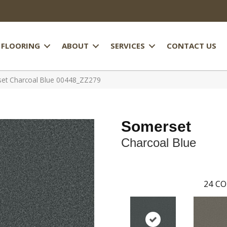
FLOORING
ABOUT
SERVICES
CONTACT US
et Charcoal Blue 00448_ZZ279
Somerset
Charcoal Blue
24
CO