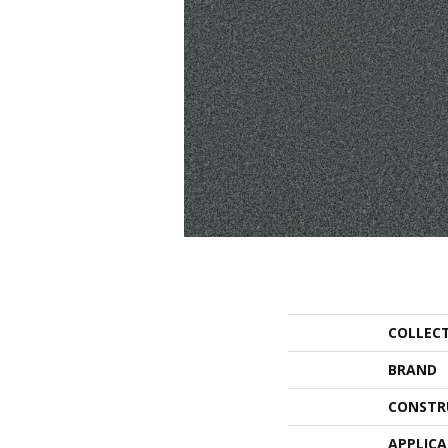
COLLEC
BRAND
CONSTR
APPLIC