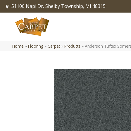
51100 Napi Dr.
Shelby Township, MI 48315
Home
»
Flooring
»
Carpet
»
Products
»
Anderson Tuftex Somers