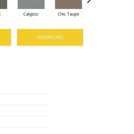
t
Calypso
Chic Taupe
Distant Land
D
FINANCING