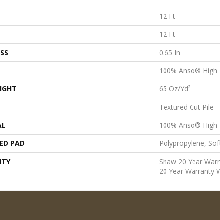
12 Ft
12 Ft
SS
0.65 In
100% Anso® High 
IGHT
65 Oz/yd²
Textured Cut Pile
AL
100% Anso® High 
ED PAD
Polypropylene, Sof
NTY
Shaw 20 Year Warra
20 Year Warranty W