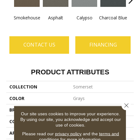
Smokehouse
Asphalt
Calypso
Charcoal Blue
Chic
CONTACT US
FINANCING
PRODUCT ATTRIBUTES
COLLECTION
Somerset
COLOR
Grays
Close 
BRAND
Anderson Tuftex
Our site uses cookies to improve your experience.
By using our site, you acknowledge and accept our
CONSTRUCTION
Textured Cut Pile
use of cookies.
APPLICATION
Residential
Please read our
privacy policy
and the
terms and
conditions
for more information.