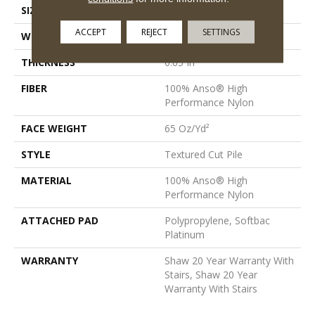
SIZE
12 Ft
ACCEPT
REJECT
SETTINGS
WIDTH
12 Ft
THICKNESS
0.65 In
FIBER
100% Anso® High
Performance Nylon
FACE WEIGHT
65 Oz/yd²
STYLE
Textured Cut Pile
MATERIAL
100% Anso® High
Performance Nylon
ATTACHED PAD
Polypropylene, Softbac
Platinum
WARRANTY
Shaw 20 Year Warranty With
Stairs, Shaw 20 Year
Warranty With Stairs