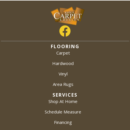
FLOORING
Carpet
Hardwood
Vinyl
Area Rugs
SERVICES
Shop At Home
Schedule Measure
Financing