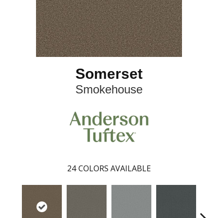
Somerset
Smokehouse
24
COLORS AVAILABLE