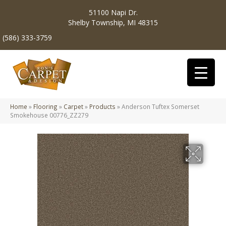
51100 Napi Dr.
Shelby Township, MI 48315
(586) 333-3759
Home
»
Flooring
»
Carpet
»
Products
»
Anderson Tuftex Somerset
Smokehouse 00776_ZZ279