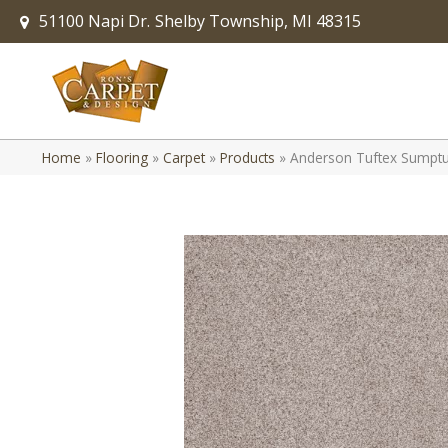
51100 Napi Dr.
Shelby Township, MI 48315
Home
»
Flooring
»
Carpet
»
Products
»
Anderson Tuftex Sumptuo