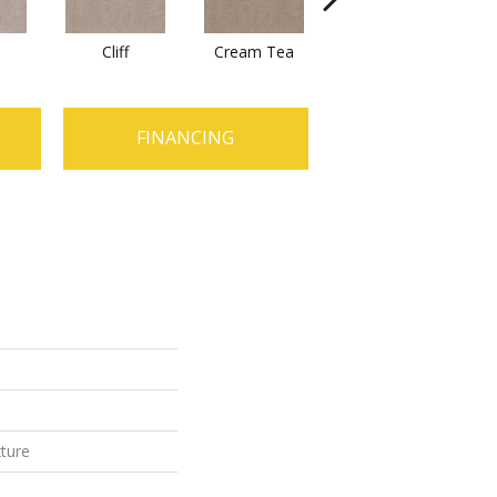
n
Cliff
Cream Tea
Cricket Club
FINANCING
xture