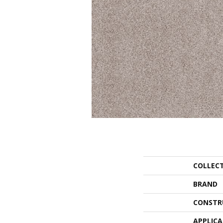
COLLEC
BRAND
CONSTR
APPLIC