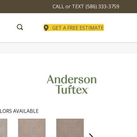
CALL or TEXT
(586) 333-3759
GET A FREE ESTIMATE
LORS AVAILABLE