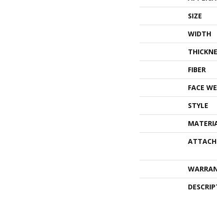
SIZE
WIDTH
THICKNE
FIBER
FACE WE
STYLE
MATERI
ATTACH
WARRA
DESCRIP