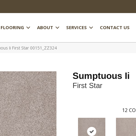
FLOORING
ABOUT
SERVICES
CONTACT US
us Ii First Star 00151_ZZ324
Sumptuous Ii
First Star
12
CO