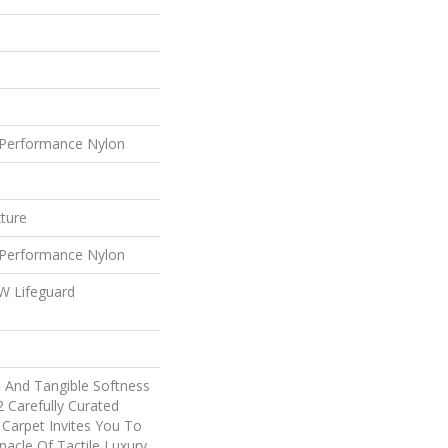
Performance Nylon
xture
Performance Nylon
 W Lifeguard
e And Tangible Softness
2 Carefully Curated
 Carpet Invites You To
nacle Of Tactile Luxury