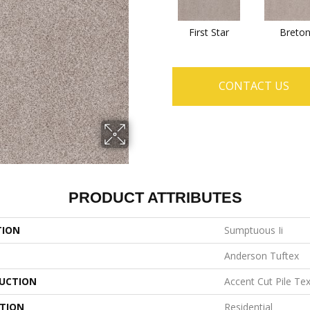
First Star
Breto
CONTACT US
PRODUCT ATTRIBUTES
TION
Sumptuous Ii
Anderson Tuftex
UCTION
Accent Cut Pile Te
ATION
Residential