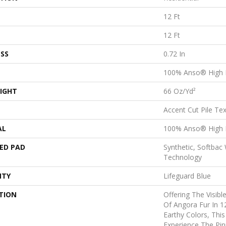
12 Ft
12 Ft
SS
0.72 In
100% Anso® High 
IGHT
66 Oz/yd²
Accent Cut Pile Te
AL
100% Anso® High 
ED PAD
Synthetic, Softbac
Technology
NTY
Lifeguard Blue
TION
Offering The Visibl
Of Angora Fur In 1
Earthy Colors, This
Experience The Pin