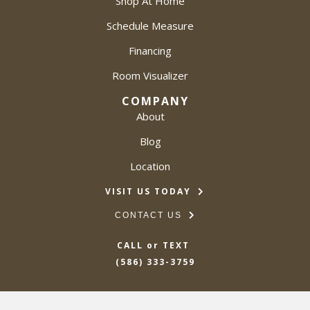
Shop At Home
Schedule Measure
Financing
Room Visualizer
COMPANY
About
Blog
Location
VISIT US TODAY
CONTACT US
CALL or TEXT
(586) 333-3759