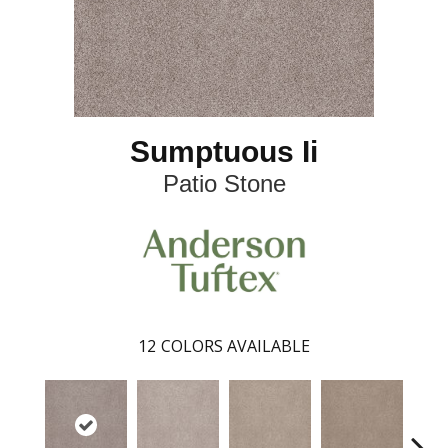
Sumptuous Ii
Patio Stone
12
COLORS AVAILABLE