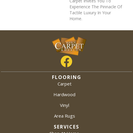
Carpet Invites You To
Experience The Pinnacle Of
Tactile Luxury In Your
Home.
FLOORING
Carpet
Hardwood
Vinyl
Area Rugs
SERVICES