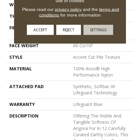
use of cookies.
WIDTH
12 Ft
Please read our
privacy policy
and the
terms and
conditions
for more information.
THICKNESS
0.72 In
FIBER
100% Anso® High
ACCEPT
REJECT
SETTINGS
Performance Nylon
FACE WEIGHT
66 Oz/yd²
STYLE
Accent Cut Pile Texture
MATERIAL
100% Anso® High
Performance Nylon
ATTACHED PAD
Synthetic, Softbac W
Lifeguard Technology
WARRANTY
Lifeguard Blue
DESCRIPTION
Offering The Visible And
Tangible Softness Of
Angora Fur In 12 Carefully
Curated Earthy Colors, This