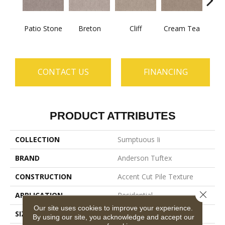
Patio Stone
Breton
Cliff
Cream Tea
Crick
CONTACT US
FINANCING
PRODUCT ATTRIBUTES
COLLECTION
Sumptuous Ii
BRAND
Anderson Tuftex
CONSTRUCTION
Accent Cut Pile Texture
Close 
APPLICATION
Residential
Our site uses cookies to improve your experience.
SIZE
12 Ft
By using our site, you acknowledge and accept our