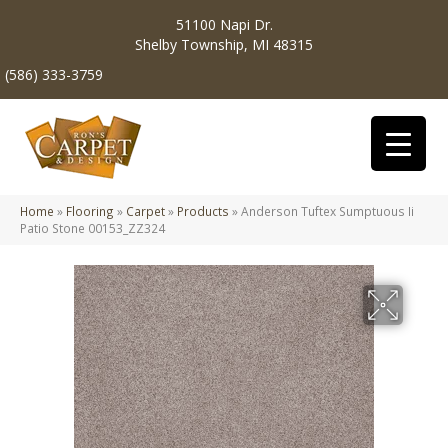
51100 Napi Dr.
Shelby Township, MI 48315
(586) 333-3759
Home
»
Flooring
»
Carpet
»
Products
»
Anderson Tuftex Sumptuous Ii
Patio Stone 00153_ZZ324