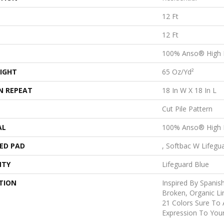
12 Ft
12 Ft
100% Anso® High 
IGHT
65 Oz/yd²
N REPEAT
18 In W X 18 In L
Cut Pile Pattern
AL
100% Anso® High 
ED PAD
, Softbac W Lifegu
NTY
Lifeguard Blue
TION
Inspired By Spanish
Broken, Organic Li
21 Colors Sure To 
Expression To You