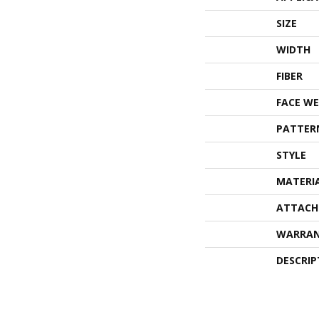
SIZE
WIDTH
FIBER
FACE WE
PATTER
STYLE
MATERI
ATTACH
WARRA
DESCRIP