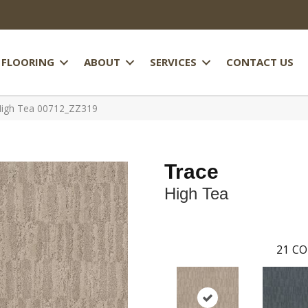
FLOORING
ABOUT
SERVICES
CONTACT US
High Tea 00712_ZZ319
Trace
High Tea
21
CO