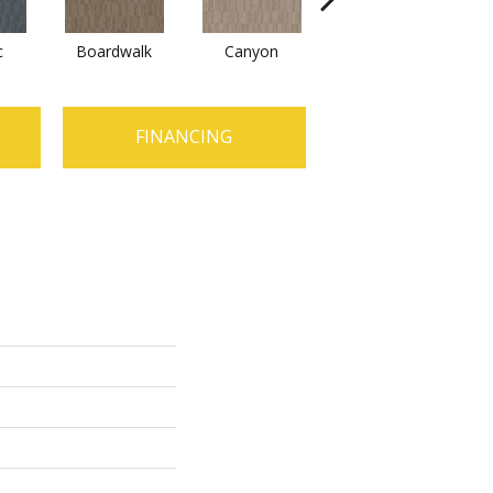
c
Boardwalk
Canyon
Driftwood
FINANCING