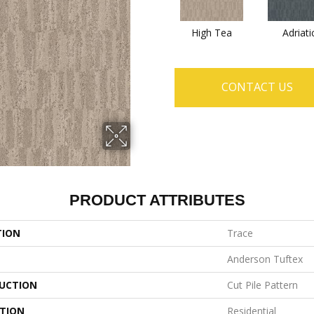
High Tea
Adriati
CONTACT US
PRODUCT ATTRIBUTES
TION
Trace
Anderson Tuftex
UCTION
Cut Pile Pattern
ATION
Residential