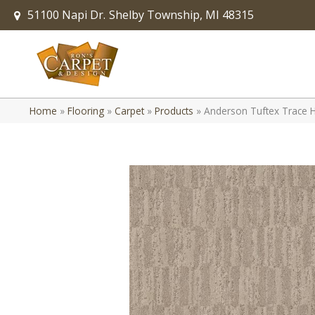
51100 Napi Dr.
Shelby Township, MI 48315
Home
»
Flooring
»
Carpet
»
Products
»
Anderson Tuftex Trace 