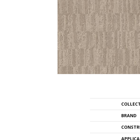
COLLEC
BRAND
CONSTR
APPLIC