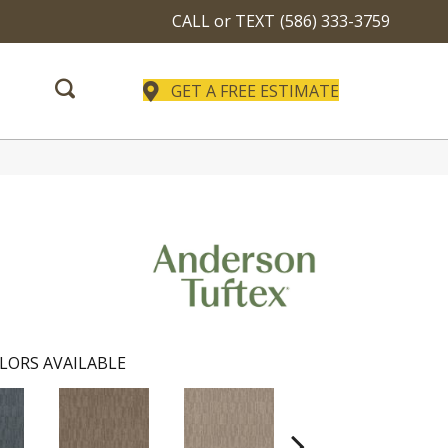
CALL or TEXT
(586) 333-3759
GET A FREE ESTIMATE
LORS AVAILABLE