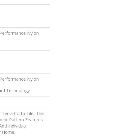
Performance Nylon
Performance Nylon
ard Technology
 Terra Cotta Tile, This
near Pattern Features
Add Individual
r Home.