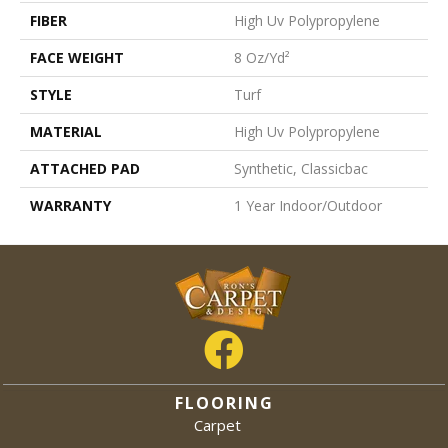
FIBER
High Uv Polypropylene
FACE WEIGHT
8 Oz/yd²
STYLE
Turf
MATERIAL
High Uv Polypropylene
ATTACHED PAD
Synthetic, Classicbac
WARRANTY
1 Year Indoor/Outdoor
FLOORING
Carpet