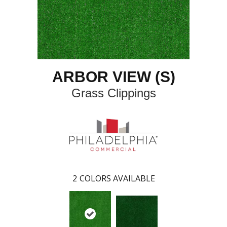
ARBOR VIEW (S)
Grass Clippings
2
COLORS AVAILABLE