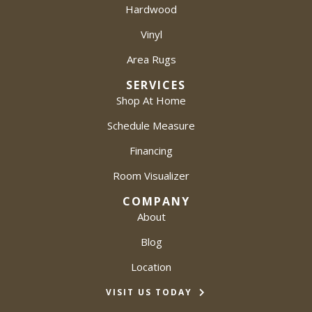
Hardwood
Vinyl
Area Rugs
SERVICES
Shop At Home
Schedule Measure
Financing
Room Visualizer
COMPANY
About
Blog
Location
VISIT US TODAY