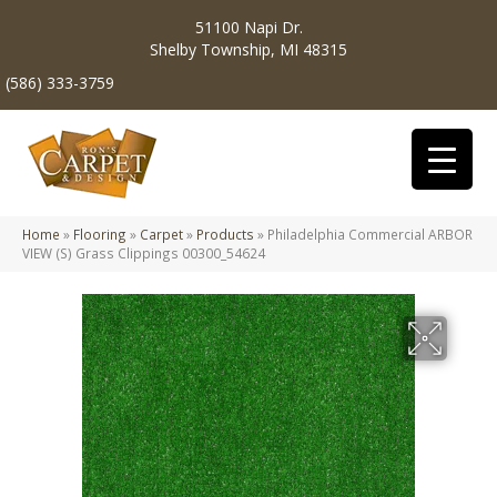
51100 Napi Dr.
Shelby Township, MI 48315
(586) 333-3759
Home
»
Flooring
»
Carpet
»
Products
»
Philadelphia Commercial ARBOR
VIEW (S) Grass Clippings 00300_54624