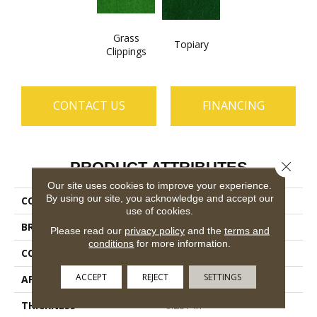
Grass
Topiary
Clippings
CONTACT US
FINANCING
Close 
PRODUCT ATTRIBUTES
Our site uses cookies to improve your experience.
By using our site, you acknowledge and accept our
COLLECTION
ARBOR VIEW (S)
use of cookies.
BRAND
Philadelphia Commercial
Please read our
privacy policy
and the
terms and
conditions
for more information.
CONSTRUCTION
Turf
ACCEPT
REJECT
SETTINGS
APPLICATION
Commercial
THICKNESS
0.281 In