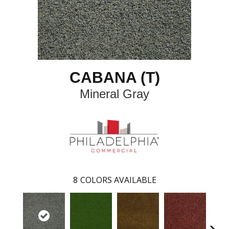
CABANA (T)
Mineral Gray
8
COLORS AVAILABLE