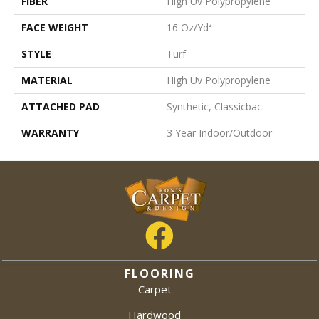
FIBER
High Uv Polypropylene
FACE WEIGHT
16 Oz/yd²
STYLE
Turf
MATERIAL
High Uv Polypropylene
ATTACHED PAD
Synthetic, Classicbac
WARRANTY
3 Year Indoor/Outdoor
FLOORING
Carpet
Hardwood