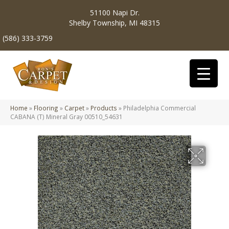
51100 Napi Dr.
Shelby Township, MI 48315
(586) 333-3759
Home
»
Flooring
»
Carpet
»
Products
»
Philadelphia Commercial
CABANA (T) Mineral Gray 00510_54631