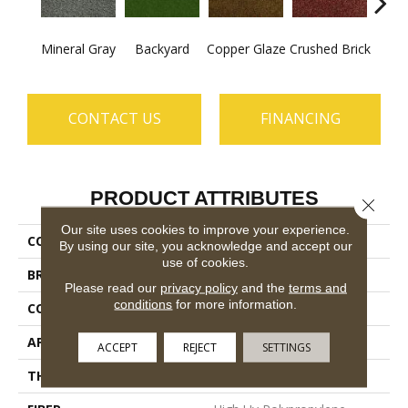
Mineral Gray
Backyard
Copper Glaze
Crushed Brick
Good
CONTACT US
FINANCING
PRODUCT ATTRIBUTES
Close 
Our site uses cookies to improve your experience.
COLLECTION
CABANA (T)
By using our site, you acknowledge and accept our
use of cookies.
BRAND
Philadelphia Commercial
Please read our
privacy policy
and the
terms and
conditions
for more information.
CONSTRUCTION
Turf
APPLICATION
Commercial
ACCEPT
REJECT
SETTINGS
THICKNESS
0.375 In