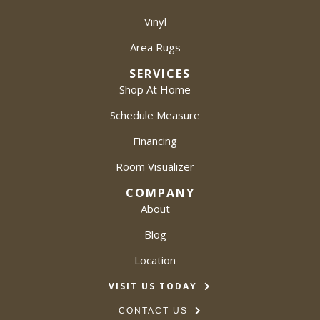
Vinyl
Area Rugs
SERVICES
Shop At Home
Schedule Measure
Financing
Room Visualizer
COMPANY
About
Blog
Location
VISIT US TODAY
CONTACT US