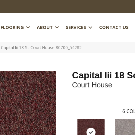
FLOORING
ABOUT
SERVICES
CONTACT US
 Capital Iii 18 Sc Court House 80700_54282
Capital Iii 18 S
Court House
6
COL