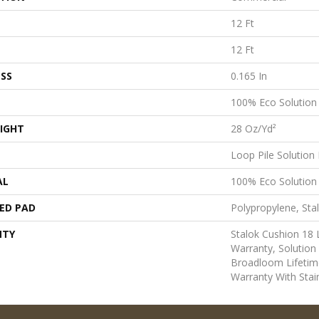
12 Ft
12 Ft
SS
0.165 In
100% Eco Solutio
IGHT
28 Oz/yd²
Loop Pile Solution
AL
100% Eco Solutio
ED PAD
Polypropylene, Sta
NTY
Stalok Cushion 18
Warranty, Solution
Broadloom Lifetim
Warranty With Stai