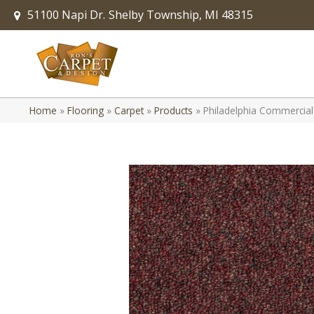
51100 Napi Dr.
Shelby Township, MI 48315
Home
»
Flooring
»
Carpet
»
Products
»
Philadelphia Commercial