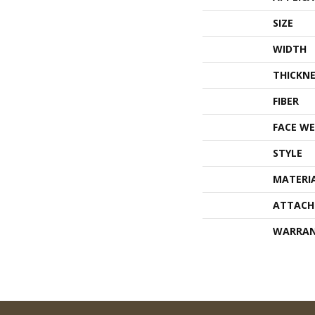
SIZE
WIDTH
THICKNE
FIBER
FACE WE
STYLE
MATERI
ATTACH
WARRA