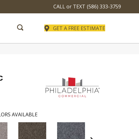
CALL or TEXT
(586) 333-3759
GET A FREE ESTIMATE
c
ORS AVAILABLE