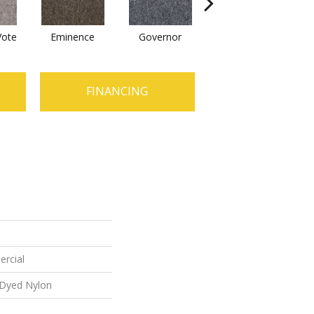
Vote
Eminence
Governor
Justice
Re
FINANCING
ercial
 Dyed Nylon