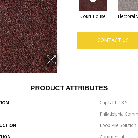
Court House
Electoral 
CONTACT US
PRODUCT ATTRIBUTES
TION
Capital Iii 18 Sc
Philadelphia Comm
UCTION
Loop Pile Solution
ATION
Commercial