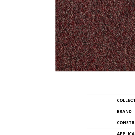
COLLEC
BRAND
CONSTR
APPLIC