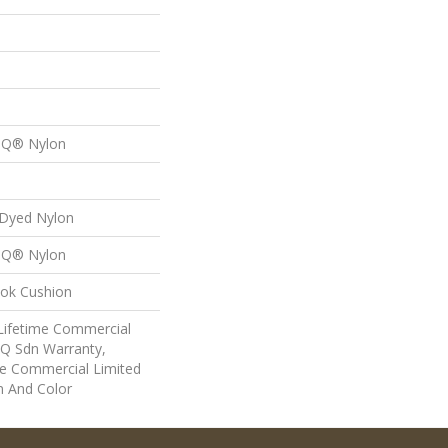
n Q® Nylon
 Dyed Nylon
n Q® Nylon
lok Cushion
 Lifetime Commercial
 Q Sdn Warranty,
e Commercial Limited
n And Color