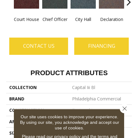
Court House
Chief Officer
City Hall
Declaration
Disti
CONTACT US
FINANCING
PRODUCT ATTRIBUTES
COLLECTION
Capital Iii Bl
BRAND
Philadelphia Commercial
Close 
CONSTRUCTION
Textured Loop
Our site uses cookies to improve your experience.
APPLICATION
Commercial
By using our site, you acknowledge and accept our
use of cookies.
SIZE
12 Ft
Please read our
privacy policy
and the
terms and