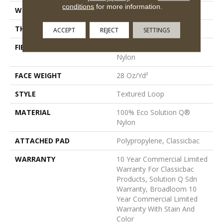
conditions
for more information.
WIDTH
12 Ft
THICKNESS
0.165 In
ACCEPT
REJECT
SETTINGS
FIBER
100% Eco Solution Q®
Nylon
FACE WEIGHT
28 Oz/yd²
STYLE
Textured Loop
MATERIAL
100% Eco Solution Q®
Nylon
ATTACHED PAD
Polypropylene, Classicbac
WARRANTY
10 Year Commercial Limited
Warranty For Classicbac
Products, Solution Q Sdn
Warranty, Broadloom 10
Year Commercial Limited
Warranty With Stain And
Color