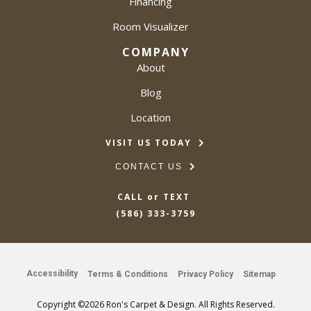
Financing
Room Visualizer
COMPANY
About
Blog
Location
VISIT US TODAY
CONTACT US
CALL or TEXT
(586) 333-3759
Accessibility
Terms & Conditions
Privacy Policy
Sitemap
Copyright ©2026 Ron's Carpet & Design. All Rights Reserved.