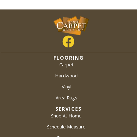
FLOORING
Carpet
Hardwood
Vinyl
Area Rugs
SERVICES
Shop At Home
Schedule Measure