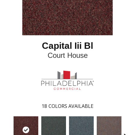
Capital Iii Bl
Court House
18
COLORS AVAILABLE