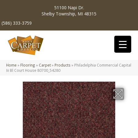
51100 Napi Dr.
Shelby Township, MI 48315
(586) 333-3759
Home
»
Flooring
»
Carpet
»
Products
»
Philadelphia Commercial Capital
Iii Bl Court House 80700_54280