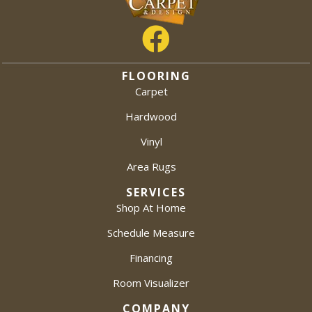
FLOORING
Carpet
Hardwood
Vinyl
Area Rugs
SERVICES
Shop At Home
Schedule Measure
Financing
Room Visualizer
COMPANY