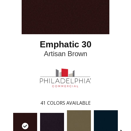
Emphatic 30
Artisan Brown
41
COLORS AVAILABLE