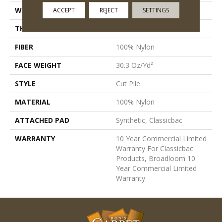
WIDTH
12 Ft
ACCEPT
REJECT
SETTINGS
THICKNESS
0.201 In
FIBER
100% Nylon
FACE WEIGHT
30.3 Oz/yd²
STYLE
Cut Pile
MATERIAL
100% Nylon
ATTACHED PAD
Synthetic, Classicbac
WARRANTY
10 Year Commercial Limited
Warranty For Classicbac
Products, Broadloom 10
Year Commercial Limited
Warranty