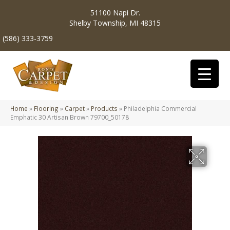
51100 Napi Dr.
Shelby Township, MI 48315
(586) 333-3759
Home
»
Flooring
»
Carpet
»
Products
»
Philadelphia Commercial
Emphatic 30 Artisan Brown 79700_50178