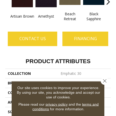
Beach
Black
Artisan Brown
Amethyst
Blo
Retreat
Sapphire
CONTACT US
FINANCING
PRODUCT ATTRIBUTES
COLLECTION
Emphatic 30
Close 
BRAND
Philadelphia Commercial
Our site uses cookies to improve your experience.
CONSTRUCTION
Cut Pile
By using our site, you acknowledge and accept our
use of cookies.
APPLICATION
Commercial
Please read our
privacy policy
and the
terms and
conditions
for more information.
SIZE
12 Ft