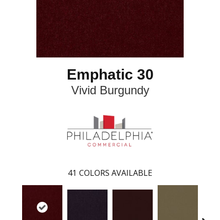
Emphatic 30
Vivid Burgundy
41
COLORS AVAILABLE