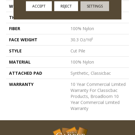
WIDTH
12 Ft
ACCEPT
REJECT
SETTINGS
THICKNESS
0.201 In
FIBER
100% Nylon
FACE WEIGHT
30.3 Oz/yd²
STYLE
Cut Pile
MATERIAL
100% Nylon
ATTACHED PAD
Synthetic, Classicbac
WARRANTY
10 Year Commercial Limited
Warranty For Classicbac
Products, Broadloom 10
Year Commercial Limited
Warranty