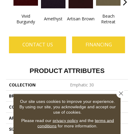
Vivid
Beach
B
Amethyst
Artisan Brown
Burgundy
Retreat
Sap
CONTACT US
FINANCING
PRODUCT ATTRIBUTES
COLLECTION
Emphatic 30
Close 
BRAND
Philadelphia Commercial
Our site uses cookies to improve your experience.
CONSTRUCTION
Cut Pile
By using our site, you acknowledge and accept our
use of cookies.
APPLICATION
Commercial
Please read our
privacy policy
and the
terms and
conditions
for more information.
SIZE
12 Ft