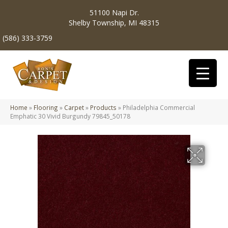
51100 Napi Dr.
Shelby Township, MI 48315
(586) 333-3759
Home
»
Flooring
»
Carpet
»
Products
»
Philadelphia Commercial
Emphatic 30 Vivid Burgundy 79845_50178