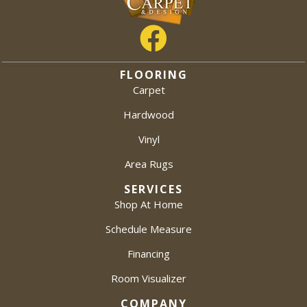
FLOORING
Carpet
Hardwood
Vinyl
Area Rugs
SERVICES
Shop At Home
Schedule Measure
Financing
Room Visualizer
COMPANY