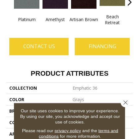
Beach
B
Platinum
Amethyst
Artisan Brown
Retreat
Sap
CONTACT US
FINANCING
PRODUCT ATTRIBUTES
COLLECTION
Emphatic 36
COLOR
Grays
Close 
BRAND
Philadelphia Commercial
Our site uses cookies to improve your experience.
By using our site, you acknowledge and accept our
use of cookies.
CONSTRUCTION
Cut Pile
Please read our
privacy policy
and the
terms and
APPLICATION
Commercial
conditions
for more information.