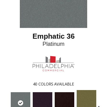
Emphatic 36
Platinum
40
COLORS AVAILABLE