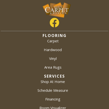
FLOORING
Carpet
Hardwood
Vinyl
Area Rugs
SERVICES
Shop At Home
Schedule Measure
Financing
Room Visualizer