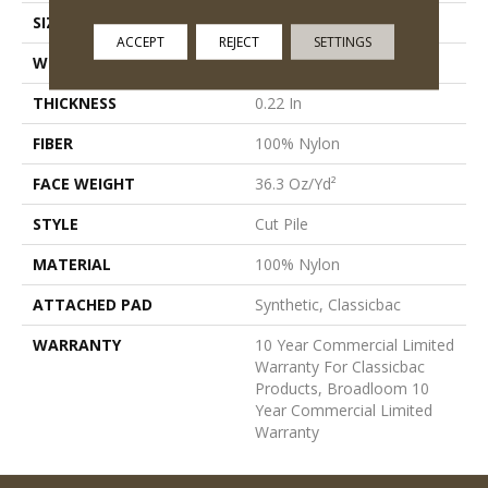
SIZE
12 Ft
ACCEPT
REJECT
SETTINGS
WIDTH
12 Ft
THICKNESS
0.22 In
FIBER
100% Nylon
FACE WEIGHT
36.3 Oz/yd²
STYLE
Cut Pile
MATERIAL
100% Nylon
ATTACHED PAD
Synthetic, Classicbac
WARRANTY
10 Year Commercial Limited
Warranty For Classicbac
Products, Broadloom 10
Year Commercial Limited
Warranty