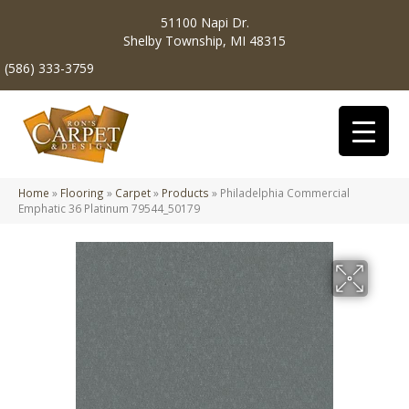
51100 Napi Dr.
Shelby Township, MI 48315
(586) 333-3759
Home
»
Flooring
»
Carpet
»
Products
»
Philadelphia Commercial
Emphatic 36 Platinum 79544_50179