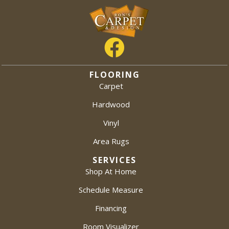
FLOORING
Carpet
Hardwood
Vinyl
Area Rugs
SERVICES
Shop At Home
Schedule Measure
Financing
Room Visualizer