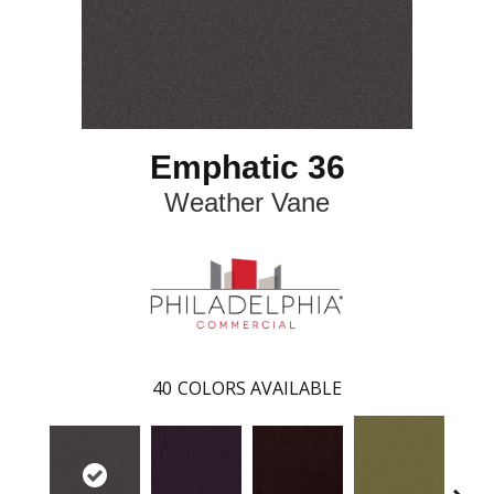
Emphatic 36
Weather Vane
40
COLORS AVAILABLE