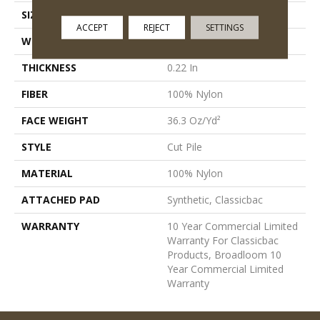
SIZE
12 Ft
ACCEPT
REJECT
SETTINGS
WIDTH
12 Ft
THICKNESS
0.22 In
FIBER
100% Nylon
FACE WEIGHT
36.3 Oz/yd²
STYLE
Cut Pile
MATERIAL
100% Nylon
ATTACHED PAD
Synthetic, Classicbac
WARRANTY
10 Year Commercial Limited
Warranty For Classicbac
Products, Broadloom 10
Year Commercial Limited
Warranty