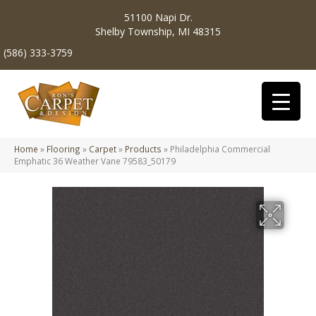
51100 Napi Dr.
Shelby Township, MI 48315
(586) 333-3759
Home
»
Flooring
»
Carpet
»
Products
»
Philadelphia Commercial
Emphatic 36 Weather Vane 79583_50179