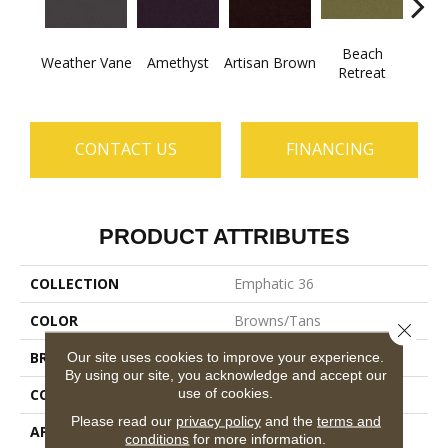
Beach
B
Weather Vane
Amethyst
Artisan Brown
Retreat
Sap
CONTACT US
FINANCING
PRODUCT ATTRIBUTES
COLLECTION
Emphatic 36
COLOR
Browns/Tans
Close 
BRAND
Philadelphia Commercial
Our site uses cookies to improve your experience.
By using our site, you acknowledge and accept our
use of cookies.
CONSTRUCTION
Cut Pile
Please read our
privacy policy
and the
terms and
APPLICATION
Commercial
conditions
for more information.