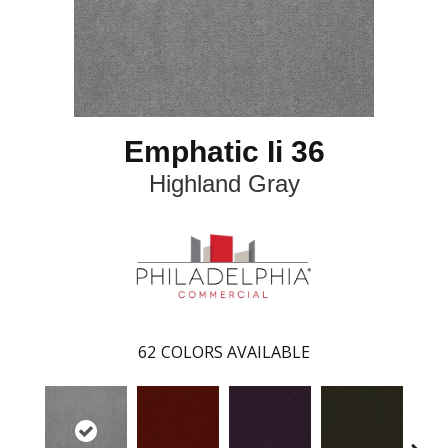
Emphatic Ii 36
Highland Gray
62
COLORS AVAILABLE