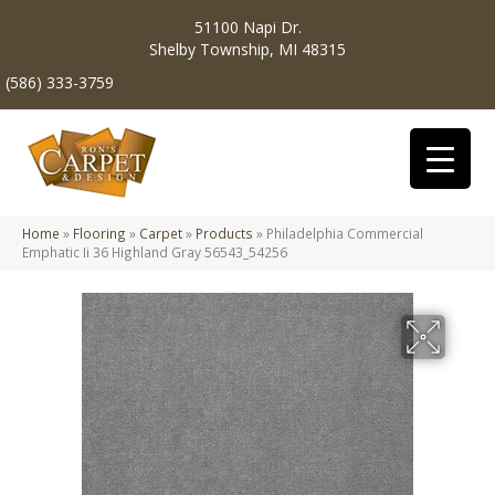
51100 Napi Dr.
Shelby Township, MI 48315
(586) 333-3759
Home
»
Flooring
»
Carpet
»
Products
»
Philadelphia Commercial
Emphatic Ii 36 Highland Gray 56543_54256