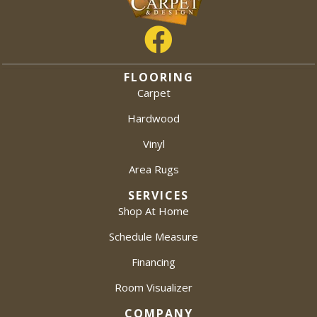
FLOORING
Carpet
Hardwood
Vinyl
Area Rugs
SERVICES
Shop At Home
Schedule Measure
Financing
Room Visualizer
COMPANY