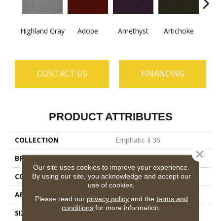
B
Highland Gray
Adobe
Amethyst
Artichoke
Sap
CONTACT US
FINANCING
PRODUCT ATTRIBUTES
COLLECTION
Emphatic Ii 36
Close 
BRAND
Philadelphia Commercial
Our site uses cookies to improve your experience.
CONSTRUCTION
Cut Pile
By using our site, you acknowledge and accept our
use of cookies.
APPLICATION
Commercial
Please read our
privacy policy
and the
terms and
conditions
for more information.
SIZE
12 Ft