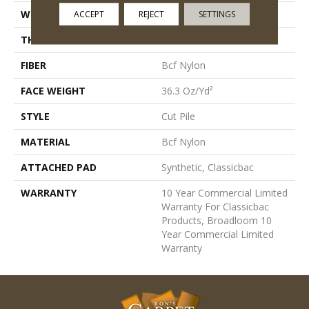
WIDTH
12 Ft
ACCEPT
REJECT
SETTINGS
THICKNESS
0.22 In
FIBER
Bcf Nylon
FACE WEIGHT
36.3 Oz/yd²
STYLE
Cut Pile
MATERIAL
Bcf Nylon
ATTACHED PAD
Synthetic, Classicbac
WARRANTY
10 Year Commercial Limited
Warranty For Classicbac
Products, Broadloom 10
Year Commercial Limited
Warranty