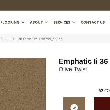
FLOORING
ABOUT
SERVICES
CONTACT US
 Emphatic Ii 36 Olive Twist 56755_54256
Emphatic Ii 36
Olive Twist
62
CO