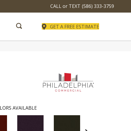
CALL or TEXT
(586) 333-3759
GET A FREE ESTIMATE
LORS AVAILABLE