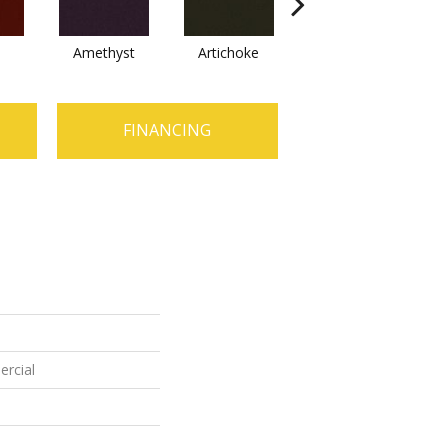
Amethyst
Artichoke
Black Sapphire
FINANCING
ercial