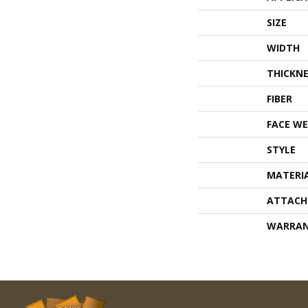
SIZE
WIDTH
THICKNE
FIBER
FACE WE
STYLE
MATERI
ATTACH
WARRA