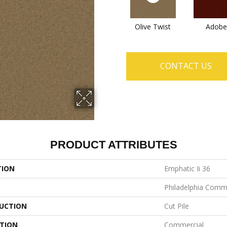
Olive Twist
Adobe
CONTACT US
PRODUCT ATTRIBUTES
TION
Emphatic Ii 36
Philadelphia Comm
UCTION
Cut Pile
ATION
Commercial