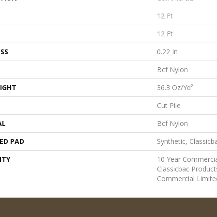
12 Ft
12 Ft
SS
0.22 In
Bcf Nylon
IGHT
36.3 Oz/yd²
Cut Pile
AL
Bcf Nylon
ED PAD
Synthetic, Classicb
NTY
10 Year Commercia
Classicbac Produc
Commercial Limite