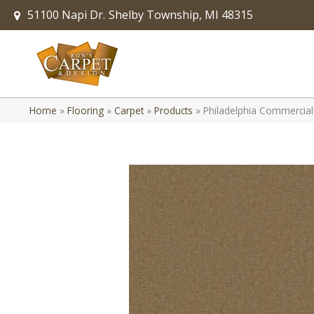
51100 Napi Dr.
Shelby Township, MI 48315
Home
»
Flooring
»
Carpet
»
Products
»
Philadelphia Commercial