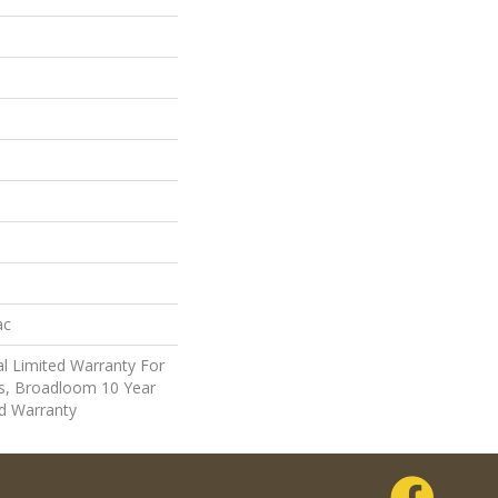
ac
l Limited Warranty For
ts, Broadloom 10 Year
d Warranty