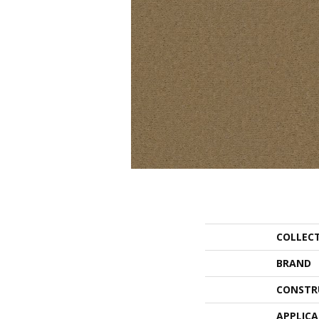
COLLEC
BRAND
CONSTR
APPLIC