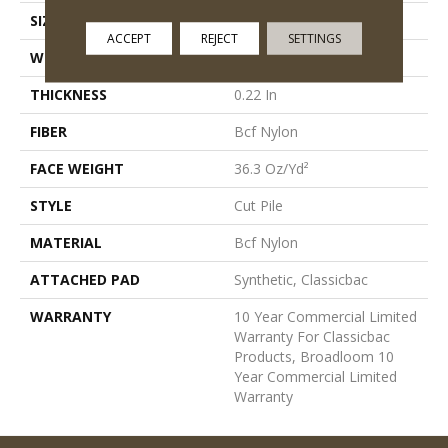
SIZE
12 Ft
ACCEPT
REJECT
SETTINGS
WIDTH
12 Ft
THICKNESS
0.22 In
FIBER
Bcf Nylon
FACE WEIGHT
36.3 Oz/yd²
STYLE
Cut Pile
MATERIAL
Bcf Nylon
ATTACHED PAD
Synthetic, Classicbac
WARRANTY
10 Year Commercial Limited
Warranty For Classicbac
Products, Broadloom 10
Year Commercial Limited
Warranty