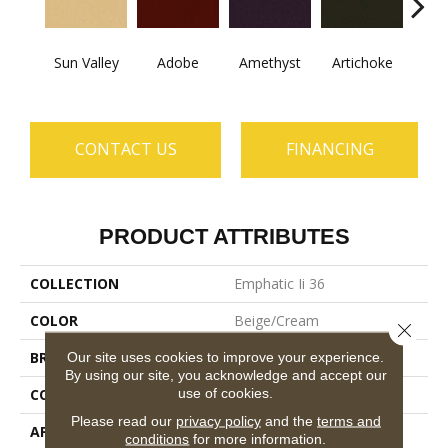
B
Sun Valley
Adobe
Amethyst
Artichoke
Sap
CONTACT US
FINANCING
PRODUCT ATTRIBUTES
COLLECTION
Emphatic Ii 36
COLOR
Beige/Cream
Close 
BRAND
Philadelphia Commercial
Our site uses cookies to improve your experience.
By using our site, you acknowledge and accept our
use of cookies.
CONSTRUCTION
Cut Pile
Please read our
privacy policy
and the
terms and
APPLICATION
Commercial
conditions
for more information.