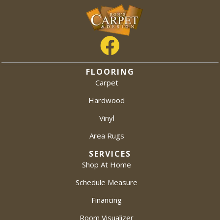
FLOORING
Carpet
Hardwood
Vinyl
Area Rugs
SERVICES
Shop At Home
Schedule Measure
Financing
Room Visualizer