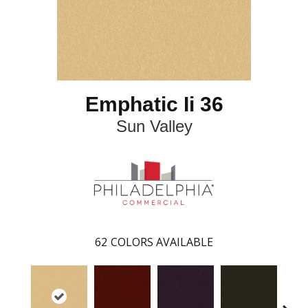
Emphatic Ii 36
Sun Valley
62
COLORS AVAILABLE