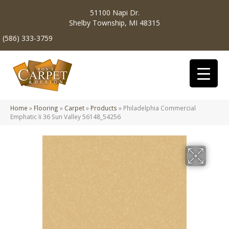
51100 Napi Dr.
Shelby Township, MI 48315
(586) 333-3759
Home
»
Flooring
»
Carpet
»
Products
»
Philadelphia Commercial
Emphatic Ii 36 Sun Valley 56148_54256