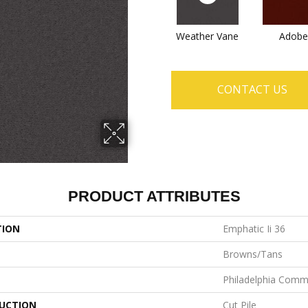
Weather Vane
Adobe
CONTACT US
PRODUCT ATTRIBUTES
TION
Emphatic Ii 36
Browns/Tans
Philadelphia Comm
UCTION
Cut Pile