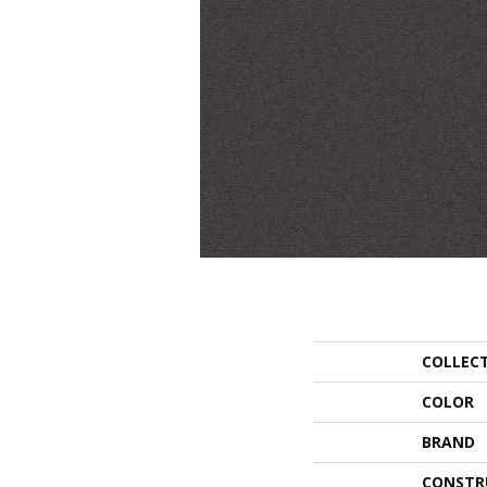
COLLEC
COLOR
BRAND
CONSTR