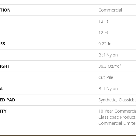
ATION
Commercial
12 Ft
12 Ft
SS
0.22 In
Bcf Nylon
IGHT
36.3 Oz/yd²
Cut Pile
AL
Bcf Nylon
ED PAD
Synthetic, Classicb
NTY
10 Year Commercia
Classicbac Produc
Commercial Limite