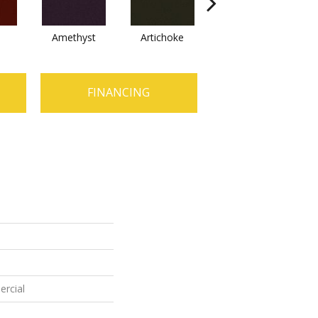
Amethyst
Artichoke
Black Sapphire
FINANCING
ercial