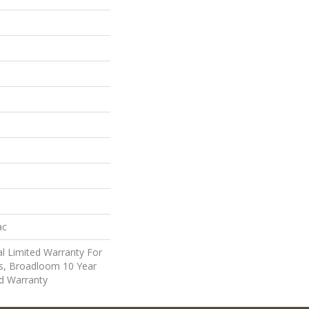
ac
l Limited Warranty For
ts, Broadloom 10 Year
d Warranty