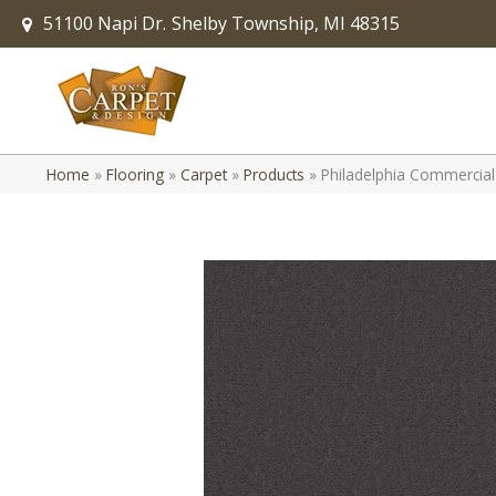
51100 Napi Dr.
Shelby Township, MI 48315
Home
»
Flooring
»
Carpet
»
Products
»
Philadelphia Commercial