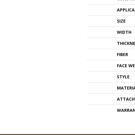
APPLIC
SIZE
WIDTH
THICKNE
FIBER
FACE WE
STYLE
MATERI
ATTACH
WARRA