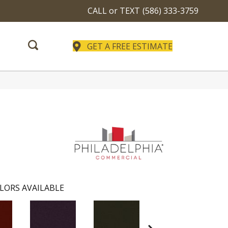
CALL or TEXT
(586) 333-3759
GET A FREE ESTIMATE
LORS AVAILABLE