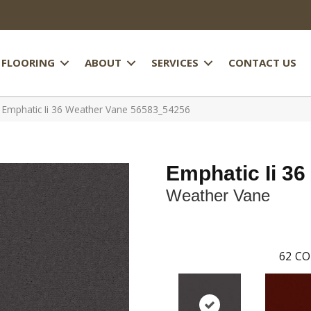
FLOORING
ABOUT
SERVICES
CONTACT US
 Emphatic Ii 36 Weather Vane 56583_54256
Emphatic Ii 36
Weather Vane
62
CO