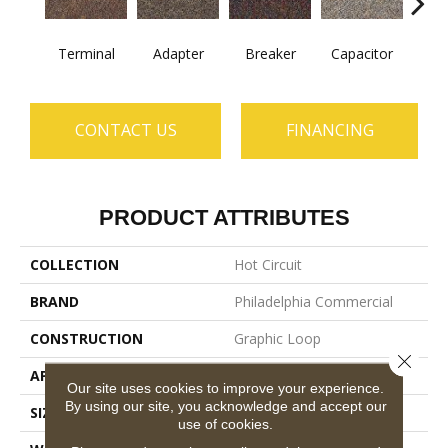
Terminal
Adapter
Breaker
Capacitor
Cu
CONTACT US
FINANCING
PRODUCT ATTRIBUTES
COLLECTION
Hot Circuit
BRAND
Philadelphia Commercial
CONSTRUCTION
Graphic Loop
Close 
APPLICATION
Commercial
Our site uses cookies to improve your experience.
By using our site, you acknowledge and accept our
SIZE
12 Ft
use of cookies.