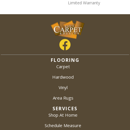
Limited Warranty
FLOORING
Carpet
Hardwood
Vinyl
Area Rugs
SERVICES
Shop At Home
Schedule Measure