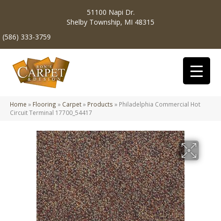
51100 Napi Dr.
Shelby Township, MI 48315
(586) 333-3759
Home
»
Flooring
»
Carpet
»
Products
»
Philadelphia Commercial Hot
Circuit Terminal 17700_54417