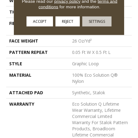
WIDTH
12 Ft
Please read our
privacy policy
and the
terms and
conditions
for more information.
THICKNESS
0.112 In
ACCEPT
REJECT
SETTINGS
FIBER
100% Eco Solution Q®
Nylon
FACE WEIGHT
26 Oz/yd²
PATTERN REPEAT
0.05 Ft W X 0.5 Ft L
STYLE
Graphic Loop
MATERIAL
100% Eco Solution Q®
Nylon
ATTACHED PAD
Synthetic, Stalok
WARRANTY
Eco Solution Q Lifetime
Wear Warranty, Lifetime
Commercial Limited
Warranty For Stalok Pattern
Products, Broadloom
Lifetime Commercial