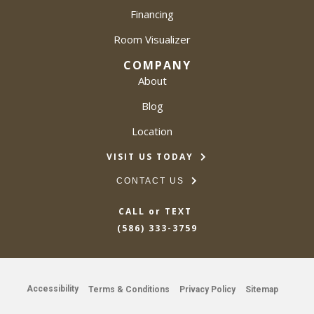
Financing
Room Visualizer
COMPANY
About
Blog
Location
VISIT US TODAY
CONTACT US
CALL or TEXT
(586) 333-3759
Accessibility
Terms & Conditions
Privacy Policy
Sitemap