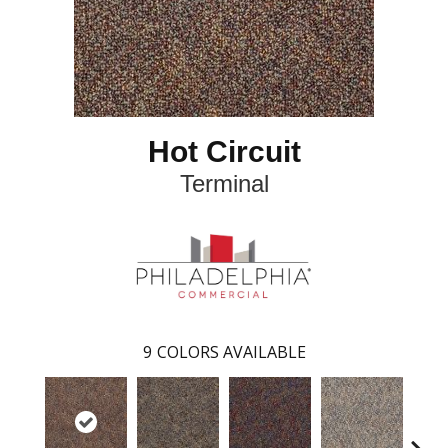
Hot Circuit
Terminal
9
COLORS AVAILABLE