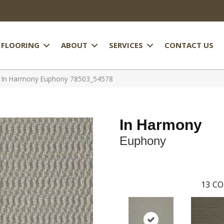
FLOORING
ABOUT
SERVICES
CONTACT US
l In Harmony Euphony 78503_54578
In Harmony
Euphony
13
CO