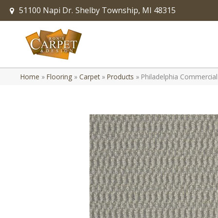
51100 Napi Dr.
Shelby Township, MI 48315
Home
»
Flooring
»
Carpet
»
Products
»
Philadelphia Commercia