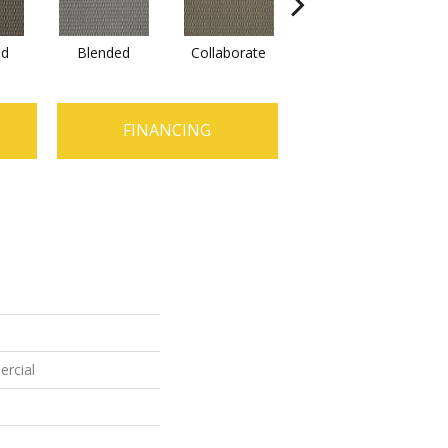
ed
Blended
Collaborate
Duality
FINANCING
ercial