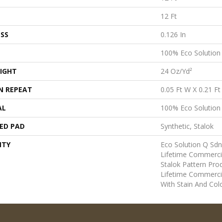
12 Ft
SS
0.126 In
100% Eco Solutio
IGHT
24 Oz/yd²
N REPEAT
0.05 Ft W X 0.21 Ft
AL
100% Eco Solutio
ED PAD
Synthetic, Stalok
NTY
Eco Solution Q Sdn
Lifetime Commerci
Stalok Pattern Pr
Lifetime Commerci
With Stain And Col