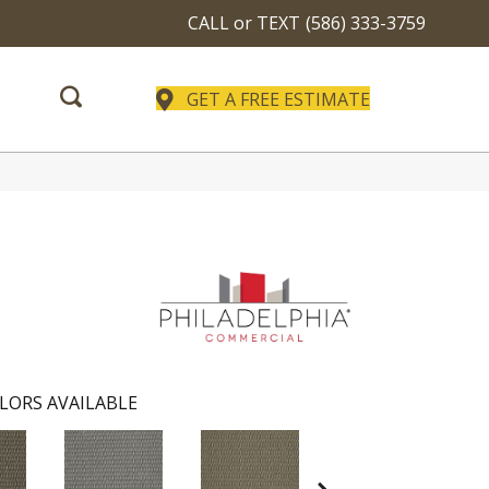
CALL or TEXT
(586) 333-3759
GET A FREE ESTIMATE
LORS AVAILABLE