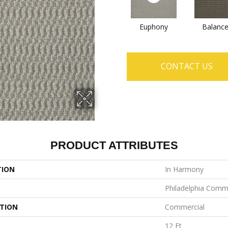
Euphony
Balanc
CONTACT US
PRODUCT ATTRIBUTES
TION
In Harmony
Philadelphia Comm
ATION
Commercial
12 Ft