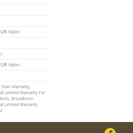
n Q® Nylon
 L
n Q® Nylon
 Stain Warranty,
al Limited Warranty For
oducts, Broadloom
al Limited Warranty
or