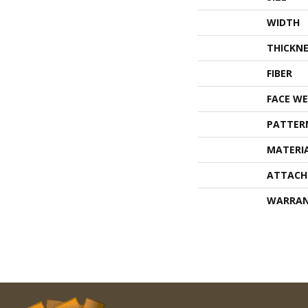
WIDTH
THICKNE
FIBER
FACE WE
PATTER
MATERI
ATTACH
WARRA