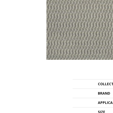
COLLEC
BRAND
APPLIC
SIZE