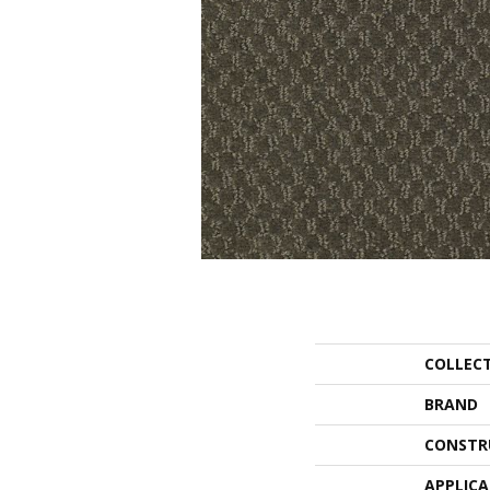
COLLEC
BRAND
CONSTR
APPLIC