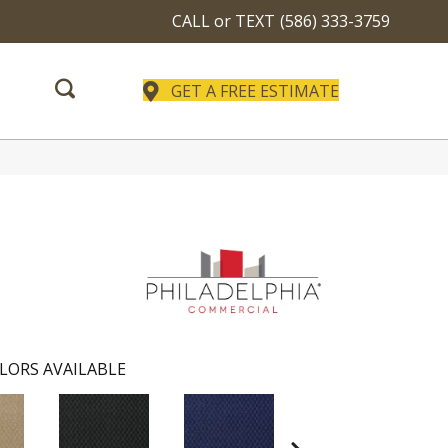
CALL or TEXT
(586) 333-3759
GET A FREE ESTIMATE
LORS AVAILABLE