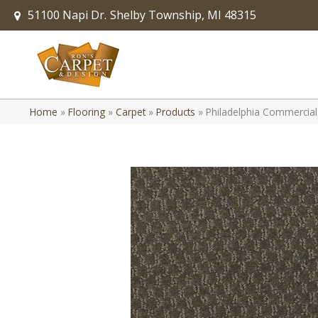
51100 Napi Dr.
Shelby Township, MI 48315
Home
»
Flooring
»
Carpet
»
Products
»
Philadelphia Commercial