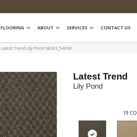
FLOORING
ABOUT
SERVICES
CONTACT US
 Latest Trend Lily Pond 98303_54098
Latest Trend
Lily Pond
19
CO