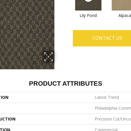
Lily Pond
Alpaca
CONTACT US
PRODUCT ATTRIBUTES
TION
Latest Trend
Philadelphia Comm
UCTION
Precision Cut/Uncu
ATION
Commercial