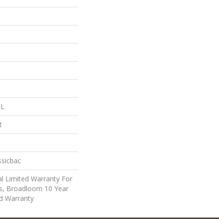
 L
t
ssicbac
l Limited Warranty For
ts, Broadloom 10 Year
d Warranty