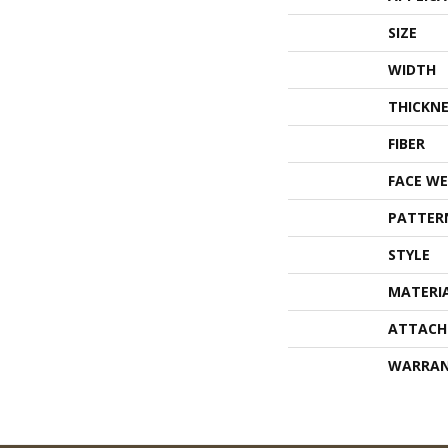
SIZE
WIDTH
THICKNE
FIBER
FACE WE
PATTER
STYLE
MATERI
ATTACH
WARRA