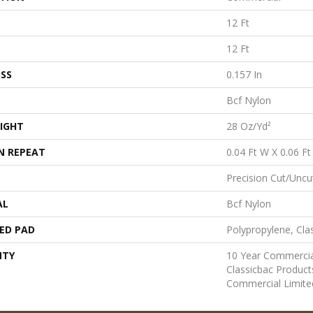
12 Ft
12 Ft
SS
0.157 In
Bcf Nylon
IGHT
28 Oz/yd²
N REPEAT
0.04 Ft W X 0.06 Ft
Precision Cut/Uncu
AL
Bcf Nylon
ED PAD
Polypropylene, Cla
NTY
10 Year Commercia
Classicbac Produc
Commercial Limite