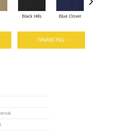
Black Hills
Blue Clover
Boulder
B
FINANCING
ercial
t