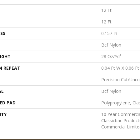
12 Ft
12 Ft
SS
0.157 In
Bcf Nylon
IGHT
28 Oz/yd²
N REPEAT
0.04 Ft W X 0.06 Ft
Precision Cut/Uncu
AL
Bcf Nylon
ED PAD
Polypropylene, Cla
NTY
10 Year Commercia
Classicbac Produc
Commercial Limite