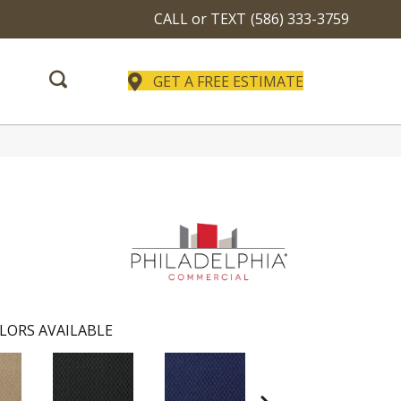
CALL or TEXT
(586) 333-3759
GET A FREE ESTIMATE
LORS AVAILABLE