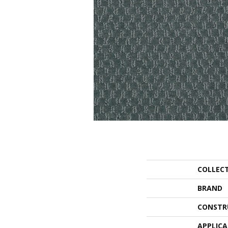
COLLEC
BRAND
CONSTR
APPLIC