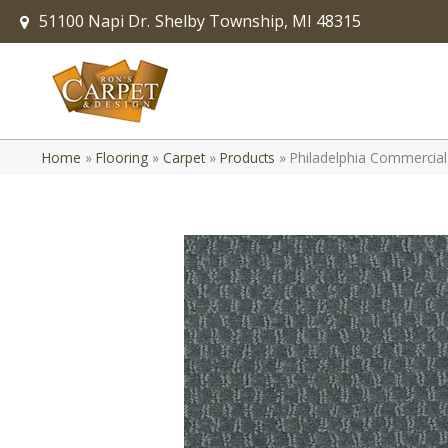
51100 Napi Dr.
Shelby Township, MI 48315
Home
»
Flooring
»
Carpet
»
Products
»
Philadelphia Commercia