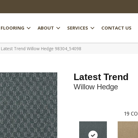
FLOORING
ABOUT
SERVICES
CONTACT US
l Latest Trend Willow Hedge 98304_54098
Latest Trend
Willow Hedge
19
CO