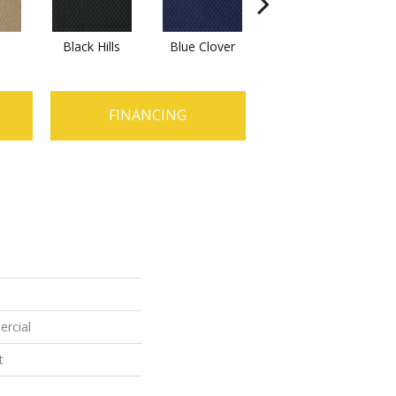
Black Hills
Blue Clover
Boulder
B
FINANCING
ercial
t