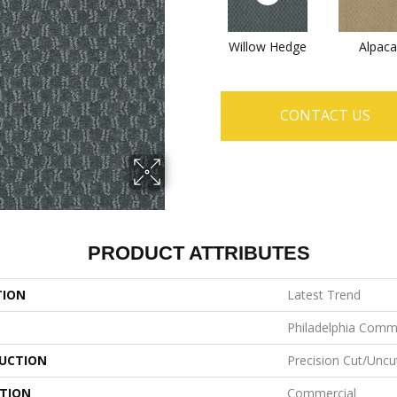
Willow Hedge
Alpaca
CONTACT US
PRODUCT ATTRIBUTES
TION
Latest Trend
Philadelphia Comm
UCTION
Precision Cut/Uncu
ATION
Commercial