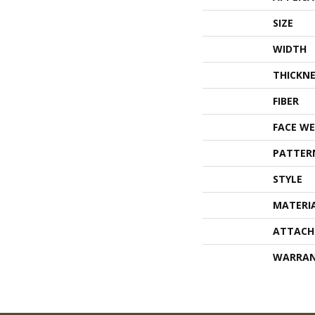
SIZE
WIDTH
THICKNE
FIBER
FACE WE
PATTER
STYLE
MATERI
ATTACH
WARRA