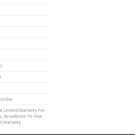
 L
t
ssicbac
l Limited Warranty For
ts, Broadloom 10 Year
d Warranty