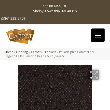
51100 Napi Dr.
Shelby Township, MI 48315
(586) 333-3759
Home
»
Flooring
»
Carpet
»
Products
»
Philadelphia Commercial
Legend Falls Diamond Head 66501_54266