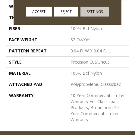
WIDTH
12 Ft
ACCEPT
REJECT
SETTINGS
THICKNESS
0.222 In
FIBER
100% Bcf Nylon
FACE WEIGHT
32 Oz/yd²
PATTERN REPEAT
0.04 Ft W X 0.04 Ft L
STYLE
Precision Cut/Uncut
MATERIAL
100% Bcf Nylon
ATTACHED PAD
Polypropylene, Classicbac
WARRANTY
10 Year Commercial Limited
Warranty For Classicbac
Products, Broadloom 10
Year Commercial Limited
Warranty