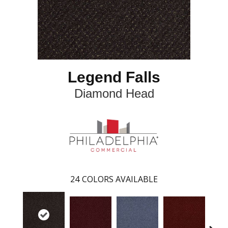
Legend Falls
Diamond Head
24
COLORS AVAILABLE