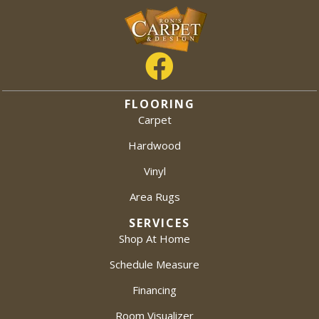
FLOORING
Carpet
Hardwood
Vinyl
Area Rugs
SERVICES
Shop At Home
Schedule Measure
Financing
Room Visualizer