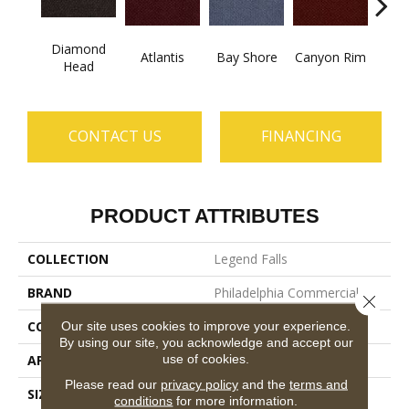
Diamond
Atlantis
Bay Shore
Canyon Rim
Che
Head
CONTACT US
FINANCING
PRODUCT ATTRIBUTES
COLLECTION
Legend Falls
BRAND
Philadelphia Commercial
Close 
CONSTRUCTION
Precision Cut/Uncut
Our site uses cookies to improve your experience.
By using our site, you acknowledge and accept our
use of cookies.
APPLICATION
Commercial
Please read our
privacy policy
and the
terms and
SIZE
12 Ft
conditions
for more information.