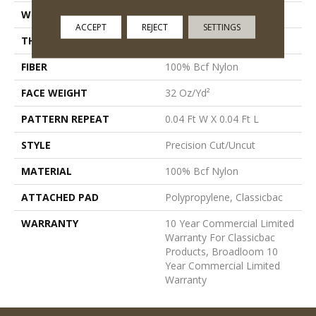
WIDTH
12 Ft
ACCEPT
REJECT
SETTINGS
THICKNESS
0.222 In
FIBER
100% Bcf Nylon
FACE WEIGHT
32 Oz/yd²
PATTERN REPEAT
0.04 Ft W X 0.04 Ft L
STYLE
Precision Cut/Uncut
MATERIAL
100% Bcf Nylon
ATTACHED PAD
Polypropylene, Classicbac
WARRANTY
10 Year Commercial Limited
Warranty For Classicbac
Products, Broadloom 10
Year Commercial Limited
Warranty