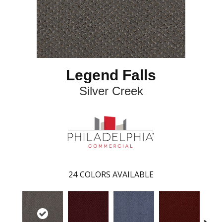
Legend Falls
Silver Creek
24
COLORS AVAILABLE