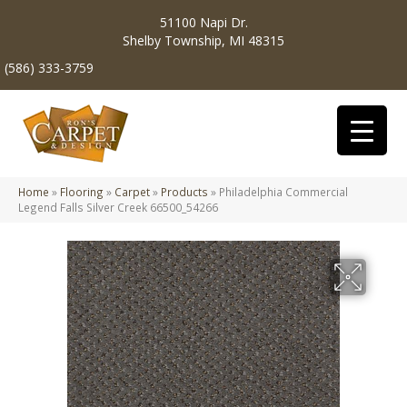
51100 Napi Dr.
Shelby Township, MI 48315
(586) 333-3759
Home
»
Flooring
»
Carpet
»
Products
»
Philadelphia Commercial
Legend Falls Silver Creek 66500_54266