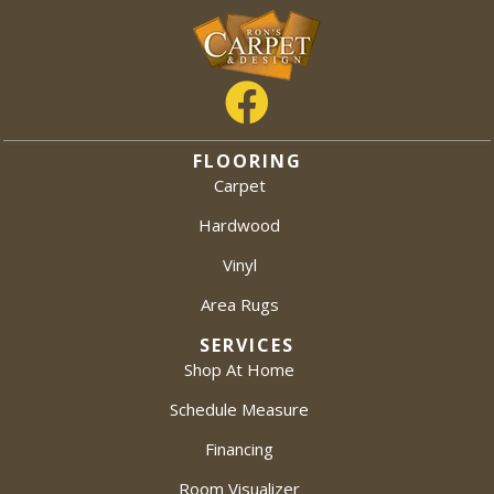
FLOORING
Carpet
Hardwood
Vinyl
Area Rugs
SERVICES
Shop At Home
Schedule Measure
Financing
Room Visualizer