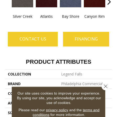
Silver Creek
Atlantis
Bay Shore
Canyon Rim
Che
CONTACT US
FINANCING
PRODUCT ATTRIBUTES
COLLECTION
Legend Falls
BRAND
Philadelphia Commercial
Close 
CONSTRUCTION
Precision Cut/Uncut
Our site uses cookies to improve your experience.
By using our site, you acknowledge and accept our
use of cookies.
APPLICATION
Commercial
Please read our
privacy policy
and the
terms and
SIZE
12 Ft
conditions
for more information.